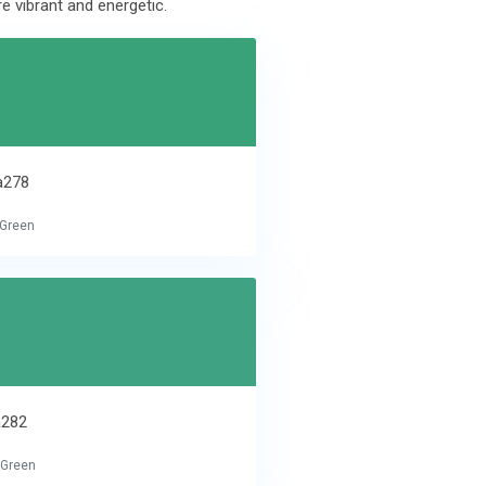
e vibrant and energetic.
a278
 Green
a282
 Green