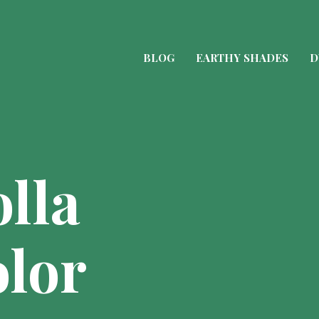
BLOG
EARTHY SHADES
D
lla
lor