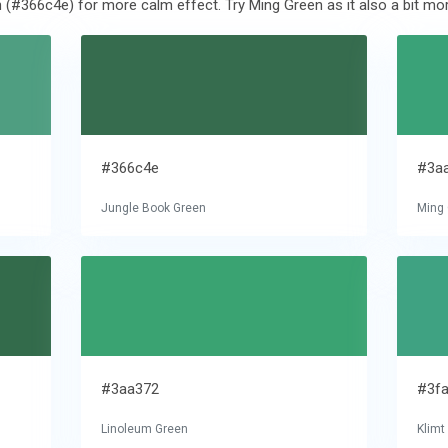
 (#366c4e) for more calm effect. Try Ming Green as it also a bit mor
#366c4e
#3a
Jungle Book Green
Ming
#3aa372
#3f
Linoleum Green
Klimt