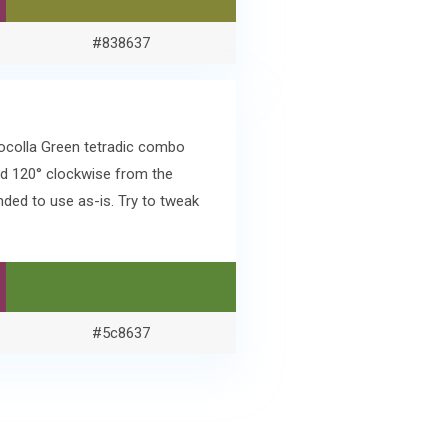
#838637
socolla Green tetradic combo
d 120° clockwise from the
ded to use as-is. Try to tweak
#5c8637