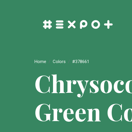
Home
Colors
#378661
Chrysoco
Green Co