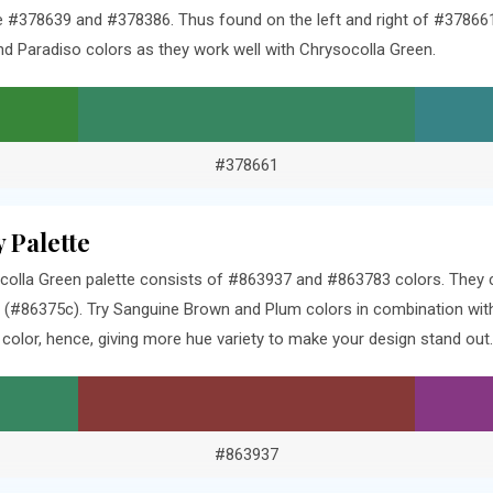
#378639 and #378386. Thus found on the left and right of #378661 
d Paradiso colors as they work well with Chrysocolla Green.
#378661
 Palette
olla Green palette consists of #863937 and #863783 colors. They c
 (#86375c). Try Sanguine Brown and Plum colors in combination wit
olor, hence, giving more hue variety to make your design stand out.
#863937