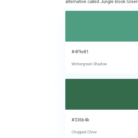
alternative called Jungle Book Green
#4f9e81
Wintergreen Shadow
#336b4b
Chopped Chive