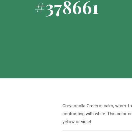
#378661
Chrysocolla Green is calm, warm-ton
contrasting with white. This color 
yellow or violet