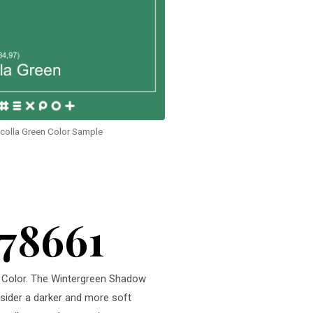
colla Green Color Sample
378661
en Color. The Wintergreen Shadow
nsider a darker and more soft