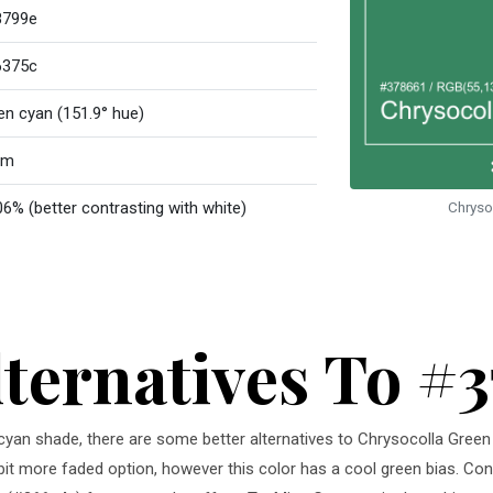
8799e
6375c
en cyan (151.9° hue)
rm
06% (better contrasting with white)
Chryso
lternatives To #
en cyan shade, there are some better alternatives to Chrysocolla Gre
a bit more faded option, however this color has a cool green bias. Co