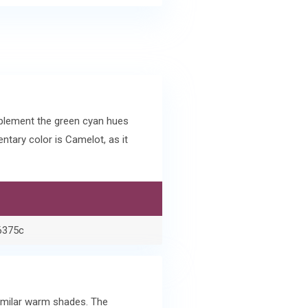
plement the green cyan hues
tary color is Camelot, as it
6375c
similar warm shades. The