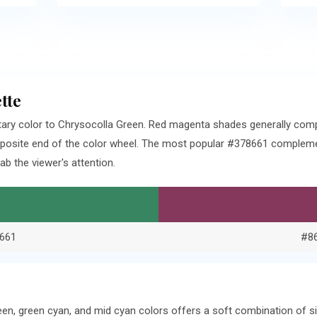
tte
ary color to Chrysocolla Green. Red magenta shades generally com
pposite end of the color wheel. The most popular #378661 complemen
b the viewer's attention.
661
#8
een, green cyan, and mid cyan colors offers a soft combination of 