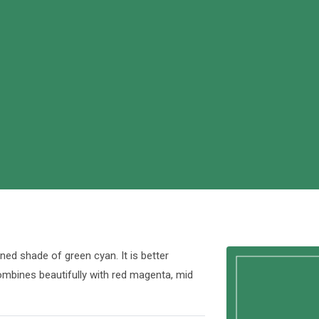
ed shade of green cyan. It is better
combines beautifully with red magenta, mid