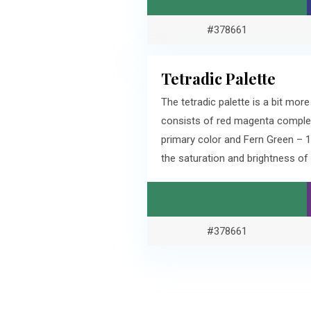
#378661
Tetradic Palette
The tetradic palette is a bit mo
consists of red magenta comple
primary color and Fern Green – 
the saturation and brightness o
#378661