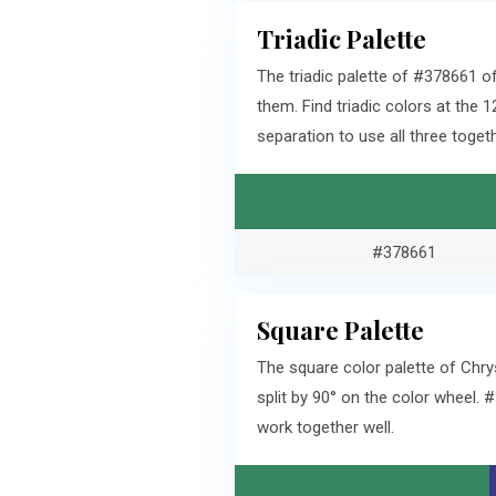
Triadic Palette
The triadic palette of #378661 o
them. Find triadic colors at th
separation to use all three togeth
#378661
Square Palette
The square color palette of Chr
split by 90° on the color wheel.
work together well.