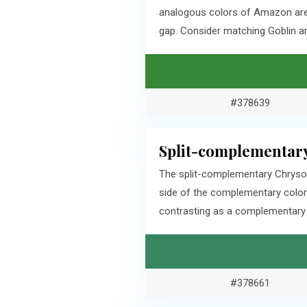
analogous colors of Amazon are 
gap. Consider matching Goblin an
#378639
Split-complementary
The split-complementary Chrysoc
side of the complementary color
contrasting as a complementary c
#378661