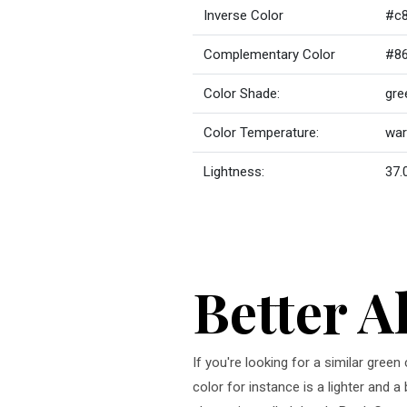
Inverse Color
#c
Complementary Color
#8
Color Shade:
gre
Color Temperature:
wa
Lightness:
37.
Better A
If you're looking for a similar gre
color for instance is a lighter and 