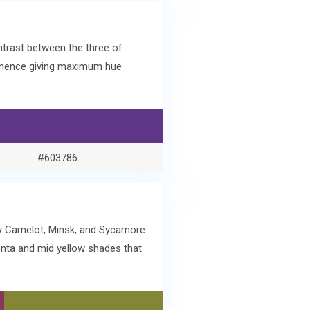
ntrast between the three of
minence giving maximum hue
#603786
ry Camelot, Minsk, and Sycamore
enta and mid yellow shades that