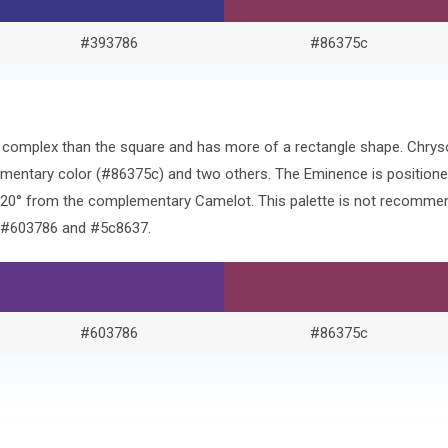
#393786
#86375c
re complex than the square and has more of a rectangle shape. Chry
mentary color (#86375c) and two others. The Eminence is positione
120° from the complementary Camelot. This palette is not recommen
f #603786 and #5c8637.
#603786
#86375c