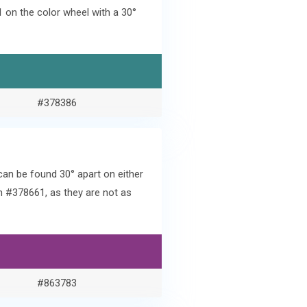
on the color wheel with a 30°
#378386
an be found 30° apart on either
h #378661, as they are not as
#863783