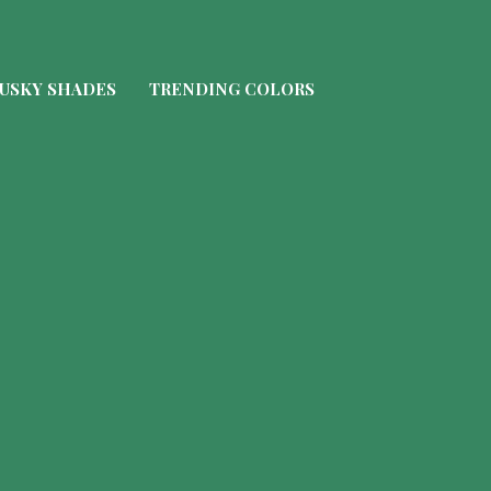
USKY SHADES
TRENDING COLORS