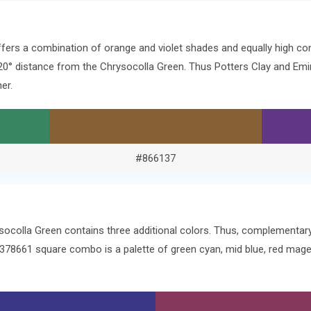
ffers a combination of orange and violet shades and equally high co
e 120° distance from the Chrysocolla Green. Thus Potters Clay and E
er.
#866137
ysocolla Green contains three additional colors. Thus, complementa
 #378661 square combo is a palette of green cyan, mid blue, red mag