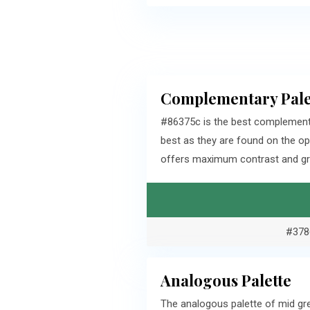
Complementary Pale
#86375c is the best complement
best as they are found on the o
offers maximum contrast and gra
#378
Analogous Palette
The analogous palette of mid gr