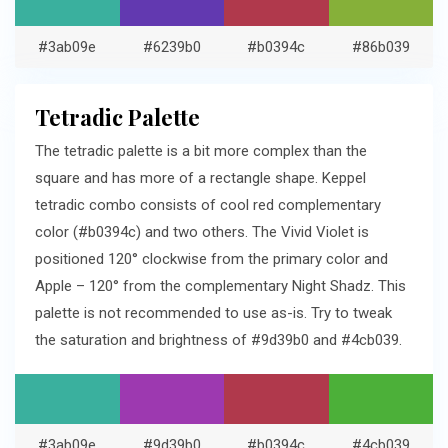
#3ab09e
#6239b0
#b0394c
#86b039
Tetradic Palette
The tetradic palette is a bit more complex than the
square and has more of a rectangle shape. Keppel
tetradic combo consists of cool red complementary
color (#b0394c) and two others. The Vivid Violet is
positioned 120° clockwise from the primary color and
Apple – 120° from the complementary Night Shadz. This
palette is not recommended to use as-is. Try to tweak
the saturation and brightness of #9d39b0 and #4cb039.
#3ab09e
#9d39b0
#b0394c
#4cb039