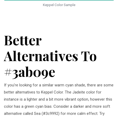
Keppel Color Sample
Better
Alternatives To
#3ab09e
If you're looking for a similar warm cyan shade, there are some
better alternatives to Keppel Color. The Jadeite color for
instance is a lighter and a bit more vibrant option, however this
color has a green cyan bias. Consider a darker and more soft
alternative called Sea (#3c9992) for more calm effect. Try