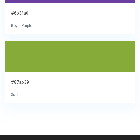
#6b3fa0
Royal Purple
#87ab39
Sushi