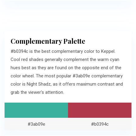
Complementary Palette
#b0394c is the best complementary color to Keppel.
Cool red shades generally complement the warm cyan
hues best as they are found on the opposite end of the
color wheel. The most popular #3ab09e complementary
color is Night Shadz, as it offers maximum contrast and
grab the viewer's attention.
#3ab09e
#b0394c