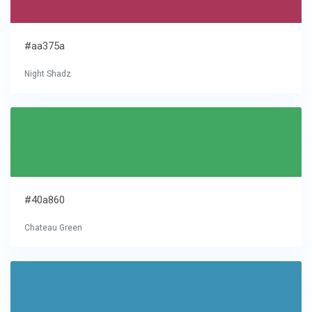
#aa375a
Night Shadz
#40a860
Chateau Green