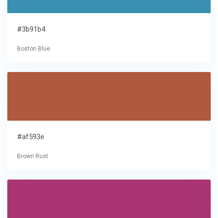
#3b91b4
Boston Blue
#af593e
Brown Rust