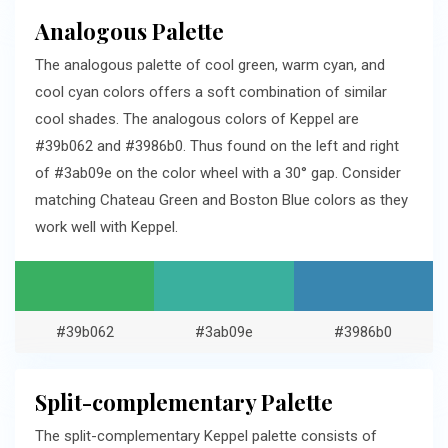
Analogous Palette
The analogous palette of cool green, warm cyan, and
cool cyan colors offers a soft combination of similar
cool shades. The analogous colors of Keppel are
#39b062 and #3986b0. Thus found on the left and right
of #3ab09e on the color wheel with a 30° gap. Consider
matching Chateau Green and Boston Blue colors as they
work well with Keppel.
#39b062
#3ab09e
#3986b0
Split-complementary Palette
The split-complementary Keppel palette consists of