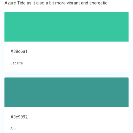
Azure Tide as it also a bit more vibrant and energetic.
#38c6a1
Jadeite
#3c9992
Sea