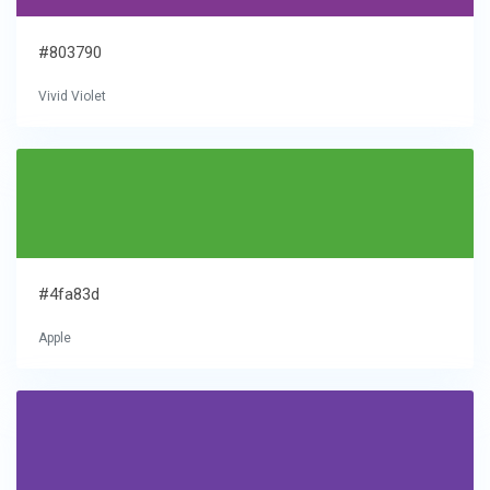
#803790
Vivid Violet
#4fa83d
Apple