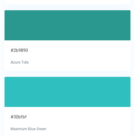
#2b9890
Azure Tide
#30bfbf
Maximum Blue Green