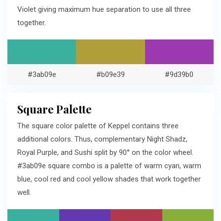
Violet giving maximum hue separation to use all three
together.
#3ab09e
#b09e39
#9d39b0
Square Palette
The square color palette of Keppel contains three
additional colors. Thus, complementary Night Shadz,
Royal Purple, and Sushi split by 90° on the color wheel.
#3ab09e square combo is a palette of warm cyan, warm
blue, cool red and cool yellow shades that work together
well.