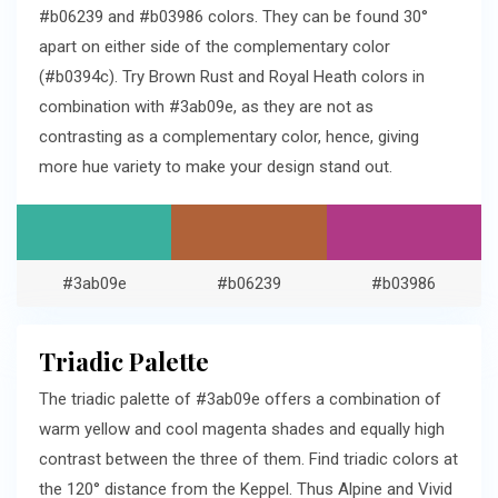
#b06239 and #b03986 colors. They can be found 30°
apart on either side of the complementary color
(#b0394c). Try Brown Rust and Royal Heath colors in
combination with #3ab09e, as they are not as
contrasting as a complementary color, hence, giving
more hue variety to make your design stand out.
#3ab09e
#b06239
#b03986
Triadic Palette
The triadic palette of #3ab09e offers a combination of
warm yellow and cool magenta shades and equally high
contrast between the three of them. Find triadic colors at
the 120° distance from the Keppel. Thus Alpine and Vivid