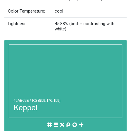
Color Temperature:
cool
Lightness:
45.88% (better contrasting with
white)