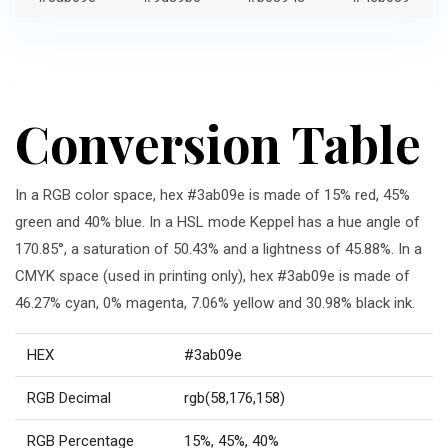
Conversion Table
In a RGB color space, hex #3ab09e is made of 15% red, 45%
green and 40% blue. In a HSL mode Keppel has a hue angle of
170.85°, a saturation of 50.43% and a lightness of 45.88%. In a
CMYK space (used in printing only), hex #3ab09e is made of
46.27% cyan, 0% magenta, 7.06% yellow and 30.98% black ink.
HEX
#3ab09e
RGB Decimal
rgb(58,176,158)
RGB Percentage
15%, 45%, 40%