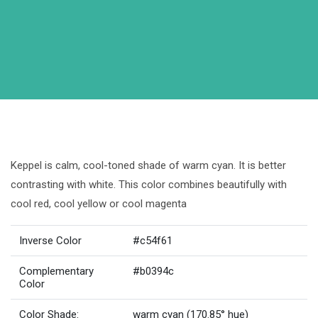
Keppel is calm, cool-toned shade of warm cyan. It is better
contrasting with white. This color combines beautifully with
cool red, cool yellow or cool magenta
Inverse Color
#c54f61
Complementary
#b0394c
Color
Color Shade:
warm cyan (170.85° hue)