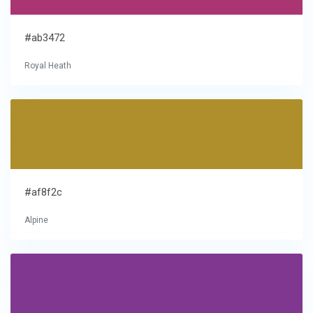
#ab3472
Royal Heath
#af8f2c
Alpine