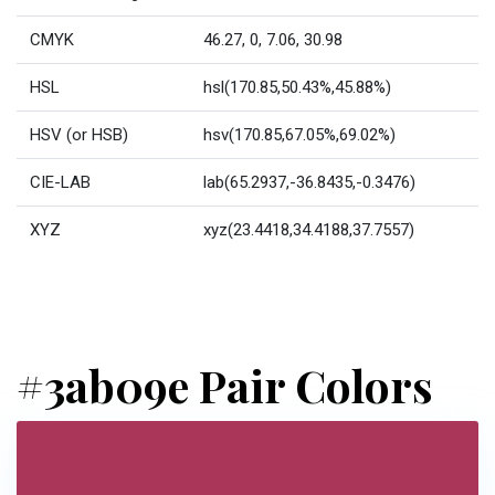
CMYK
46.27, 0, 7.06, 30.98
HSL
hsl(170.85,50.43%,45.88%)
HSV (or HSB)
hsv(170.85,67.05%,69.02%)
CIE-LAB
lab(65.2937,-36.8435,-0.3476)
XYZ
xyz(23.4418,34.4188,37.7557)
#3ab09e Pair Colors