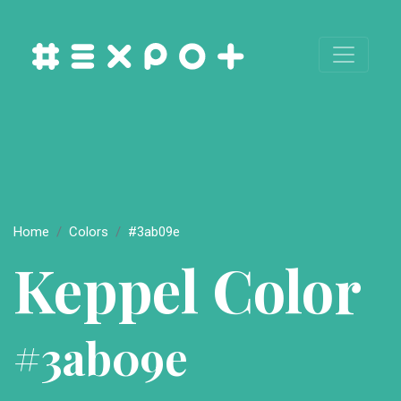
Home
Colors
#3ab09e
Keppel Color
#3ab09e