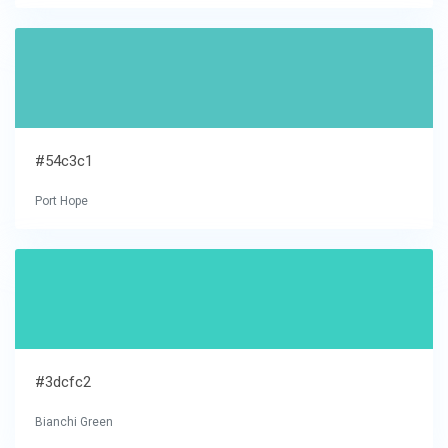
#54c3c1
Port Hope
#3dcfc2
Bianchi Green