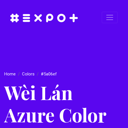
Home
Colors
#5a06ef
Wèi Lán
Azure Color