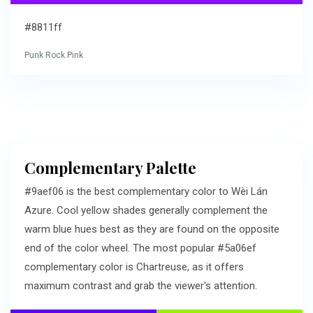
#8811ff
Punk Rock Pink
Complementary Palette
#9aef06 is the best complementary color to Wèi Lán
Azure. Cool yellow shades generally complement the
warm blue hues best as they are found on the opposite
end of the color wheel. The most popular #5a06ef
complementary color is Chartreuse, as it offers
maximum contrast and grab the viewer's attention.