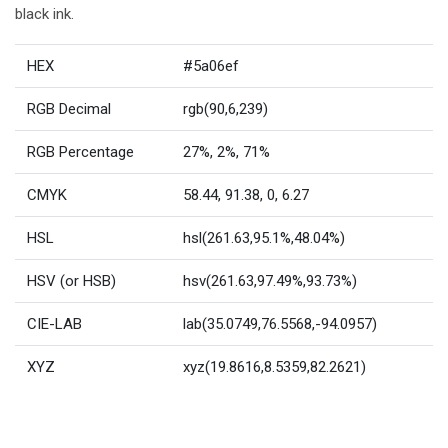
black ink.
HEX
#5a06ef
RGB Decimal
rgb(90,6,239)
RGB Percentage
27%, 2%, 71%
CMYK
58.44, 91.38, 0, 6.27
HSL
hsl(261.63,95.1%,48.04%)
HSV (or HSB)
hsv(261.63,97.49%,93.73%)
CIE-LAB
lab(35.0749,76.5568,-94.0957)
XYZ
xyz(19.8616,8.5359,82.2621)