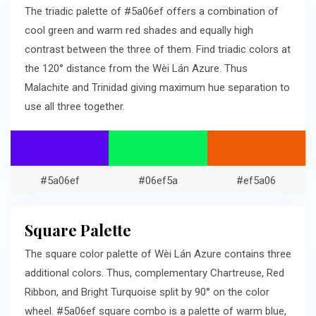
The triadic palette of #5a06ef offers a combination of
cool green and warm red shades and equally high
contrast between the three of them. Find triadic colors at
the 120° distance from the Wèi Lán Azure. Thus
Malachite and Trinidad giving maximum hue separation to
use all three together.
#5a06ef
#06ef5a
#ef5a06
Square Palette
The square color palette of Wèi Lán Azure contains three
additional colors. Thus, complementary Chartreuse, Red
Ribbon, and Bright Turquoise split by 90° on the color
wheel. #5a06ef square combo is a palette of warm blue,