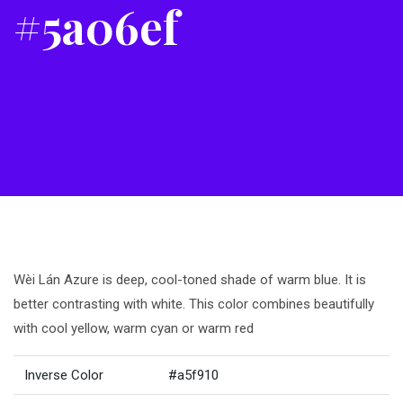
#5a06ef
Wèi Lán Azure is deep, cool-toned shade of warm blue. It is
better contrasting with white. This color combines beautifully
with cool yellow, warm cyan or warm red
Inverse Color
#a5f910