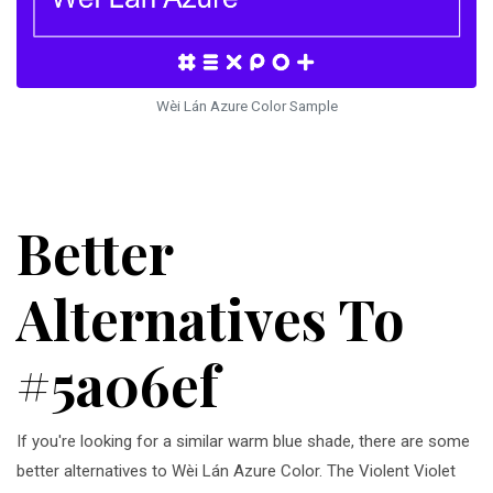
Wèi Lán Azure Color Sample
Better
Alternatives To
#5a06ef
If you're looking for a similar warm blue shade, there are some
better alternatives to Wèi Lán Azure Color. The Violent Violet