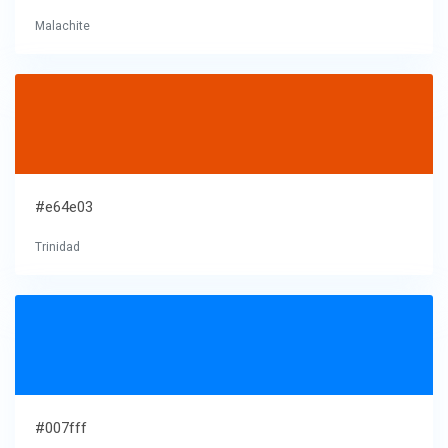
Malachite
#e64e03
Trinidad
#007fff