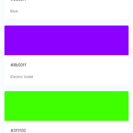
Blue
#8b00ff
Electric Violet
#3fff00