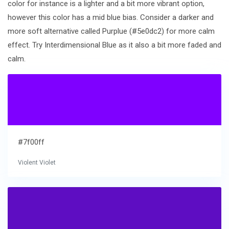
color for instance is a lighter and a bit more vibrant option,
however this color has a mid blue bias. Consider a darker and
more soft alternative called Purplue (#5e0dc2) for more calm
effect. Try Interdimensional Blue as it also a bit more faded and
calm.
#7f00ff
Violent Violet