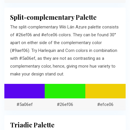
Split-complementary Palette
The split-complementary Wèi Lán Azure palette consists
of #26ef06 and #efce06 colors. They can be found 30°
apart on either side of the complementary color
(#9aef06). Try Harlequin and Corn colors in combination
with #5a06ef, as they are not as contrasting as a
complementary color, hence, giving more hue variety to
make your design stand out.
#5a06ef
#26ef06
#efce06
Triadic Palette