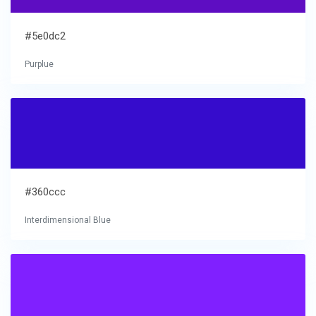
#5e0dc2
Purplue
#360ccc
Interdimensional Blue