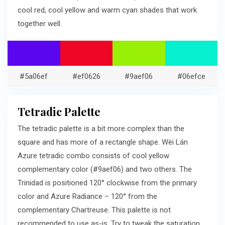
cool red, cool yellow and warm cyan shades that work
together well.
#5a06ef
#ef0626
#9aef06
#06efce
Tetradic Palette
The tetradic palette is a bit more complex than the
square and has more of a rectangle shape. Wèi Lán
Azure tetradic combo consists of cool yellow
complementary color (#9aef06) and two others. The
Trinidad is positioned 120° clockwise from the primary
color and Azure Radiance – 120° from the
complementary Chartreuse. This palette is not
recommended to use as-is. Try to tweak the saturation