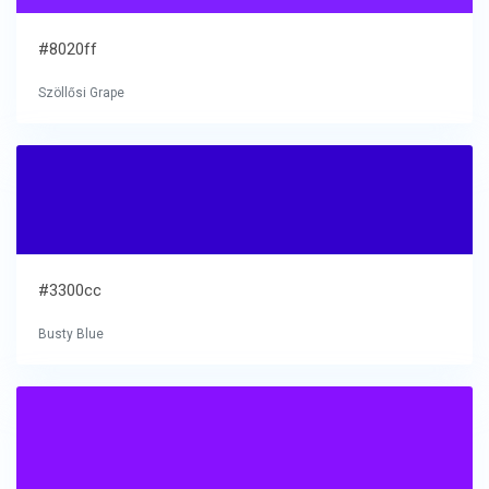
#8020ff
Szöllősi Grape
#3300cc
Busty Blue