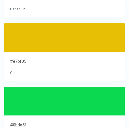
Harlequin
#e7bf05
Corn
#0bda51