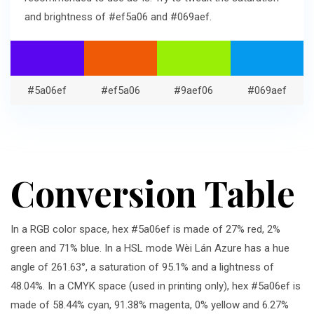
and brightness of #ef5a06 and #069aef.
#5a06ef
#ef5a06
#9aef06
#069aef
Conversion Table
In a RGB color space, hex #5a06ef is made of 27% red, 2%
green and 71% blue. In a HSL mode Wèi Lán Azure has a hue
angle of 261.63°, a saturation of 95.1% and a lightness of
48.04%. In a CMYK space (used in printing only), hex #5a06ef is
made of 58.44% cyan, 91.38% magenta, 0% yellow and 6.27%