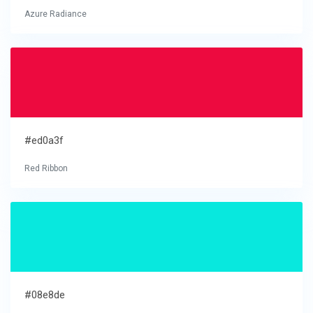
Azure Radiance
#ed0a3f
Red Ribbon
#08e8de