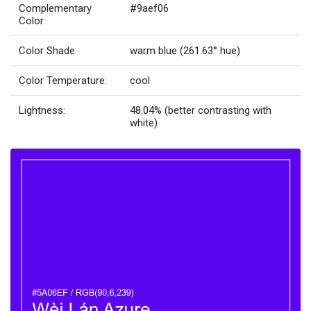
Complementary
#9aef06
Color
Color Shade:
warm blue (261.63° hue)
Color Temperature:
cool
Lightness:
48.04% (better contrasting with
white)