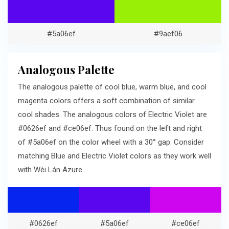
#5a06ef
#9aef06
Analogous Palette
The analogous palette of cool blue, warm blue, and cool
magenta colors offers a soft combination of similar
cool shades. The analogous colors of Electric Violet are
#0626ef and #ce06ef. Thus found on the left and right
of #5a06ef on the color wheel with a 30° gap. Consider
matching Blue and Electric Violet colors as they work well
with Wèi Lán Azure.
#0626ef
#5a06ef
#ce06ef