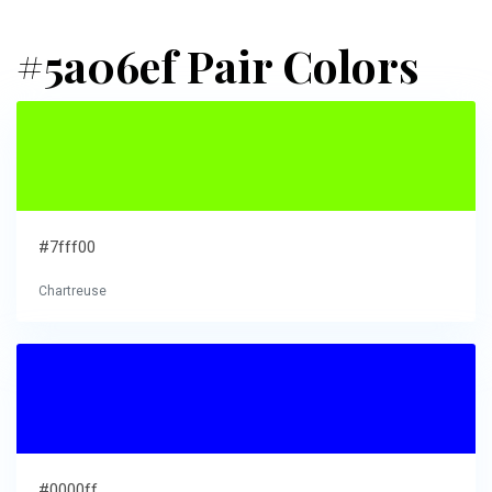
#5a06ef Pair Colors
#7fff00
Chartreuse
#0000ff