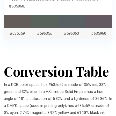
#635960.
#635c59
#59635c
#596063
#635960
Conversion Table
In a RGB color space, hex #635c59 is made of 35% red, 33%
green and 32% blue. In a HSL mode Solid Empire has a hue
angle of 18°, a saturation of 5.32% and a lightness of 36.86%. In
a CMYK space (used in printing only), hex #635c59 is made of
0% cyan, 2.74% magenta, 3.92% yellow and 61.18% black ink.