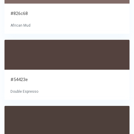
#826c68
African Mud
#54423e
Double Espresso