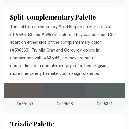
Split-complementary Palette
The split-complementary Solid Empire palette consists
of #595b63 and #596361 colors. They can be found 30°
apart on either side of the complementary color
(#596063). Try Mid Gray and Corduroy colors in
combination with #635c59, as they are not as
contrasting as a complementary color, hence, giving
more hue variety to make your design stand out.
#635c59
#595b63
#596361
Triadic Palette