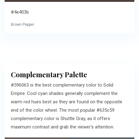
#4e403b
Brown Pepper
Complementary Palette
#596063 is the best complementary color to Solid
Empire. Cool cyan shades generally complement the
warm red hues best as they are found on the opposite
end of the color wheel. The most popular #635c59
complementary color is Shuttle Gray, as it offers
maximum contrast and grab the viewer's attention.