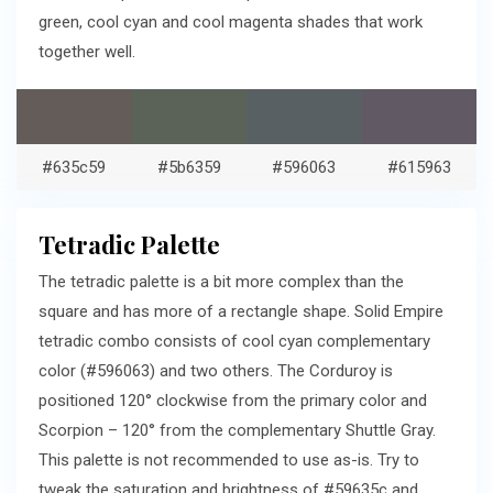
green, cool cyan and cool magenta shades that work
together well.
#635c59
#5b6359
#596063
#615963
Tetradic Palette
The tetradic palette is a bit more complex than the
square and has more of a rectangle shape. Solid Empire
tetradic combo consists of cool cyan complementary
color (#596063) and two others. The Corduroy is
positioned 120° clockwise from the primary color and
Scorpion – 120° from the complementary Shuttle Gray.
This palette is not recommended to use as-is. Try to
tweak the saturation and brightness of #59635c and