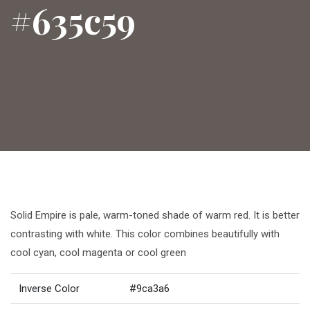
#635c59
Solid Empire is pale, warm-toned shade of warm red. It is better
contrasting with white. This color combines beautifully with
cool cyan, cool magenta or cool green
Inverse Color
#9ca3a6