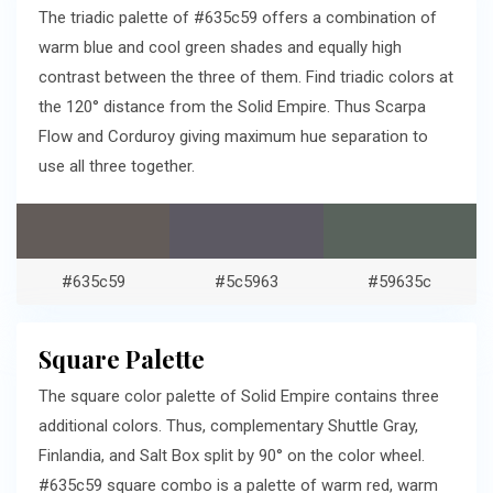
The triadic palette of #635c59 offers a combination of
warm blue and cool green shades and equally high
contrast between the three of them. Find triadic colors at
the 120° distance from the Solid Empire. Thus Scarpa
Flow and Corduroy giving maximum hue separation to
use all three together.
#635c59
#5c5963
#59635c
Square Palette
The square color palette of Solid Empire contains three
additional colors. Thus, complementary Shuttle Gray,
Finlandia, and Salt Box split by 90° on the color wheel.
#635c59 square combo is a palette of warm red, warm