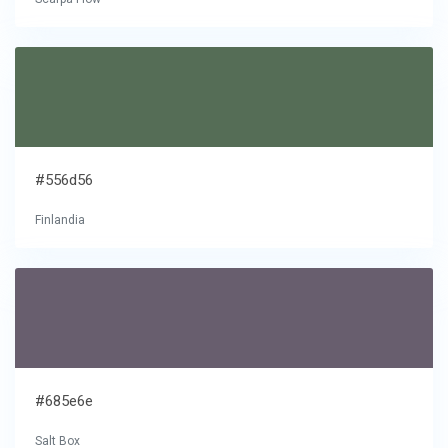
#556d56
Finlandia
#685e6e
Salt Box