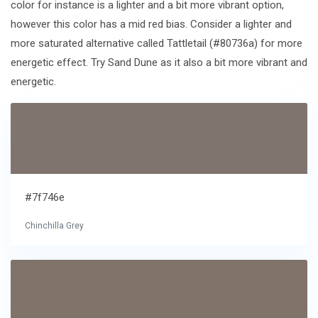
color for instance is a lighter and a bit more vibrant option,
however this color has a mid red bias. Consider a lighter and
more saturated alternative called Tattletail (#80736a) for more
energetic effect. Try Sand Dune as it also a bit more vibrant and
energetic.
#7f746e
Chinchilla Grey