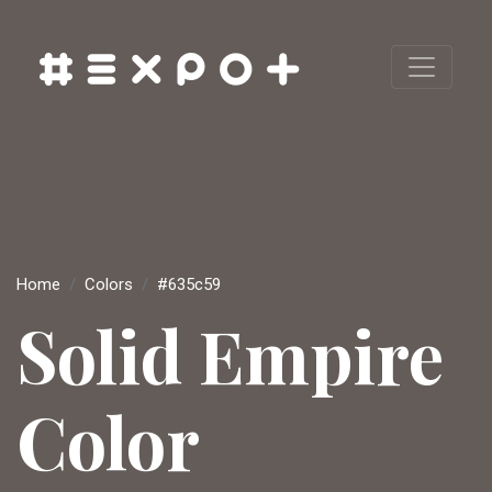
Home
Colors
#635c59
Solid Empire
Color