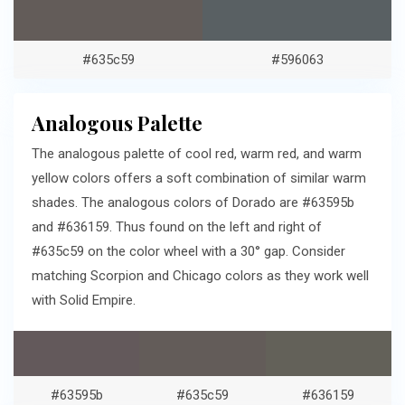
#635c59
#596063
Analogous Palette
The analogous palette of cool red, warm red, and warm
yellow colors offers a soft combination of similar warm
shades. The analogous colors of Dorado are #63595b
and #636159. Thus found on the left and right of
#635c59 on the color wheel with a 30° gap. Consider
matching Scorpion and Chicago colors as they work well
with Solid Empire.
#63595b
#635c59
#636159