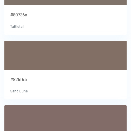
#80736a
Tattletail
#826f65
Sand Dune