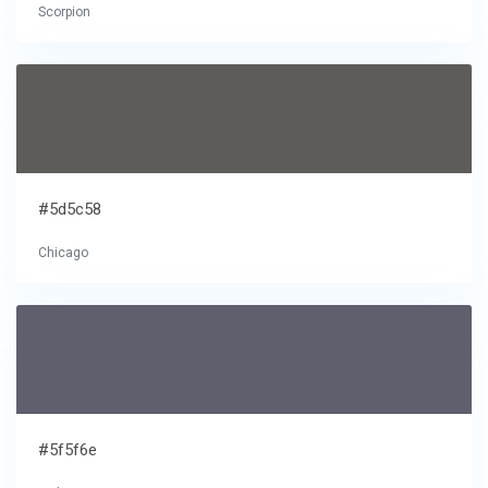
Scorpion
#5d5c58
Chicago
#5f5f6e