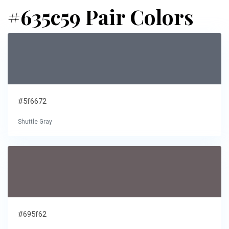
#635c59 Pair Colors
#5f6672
Shuttle Gray
#695f62