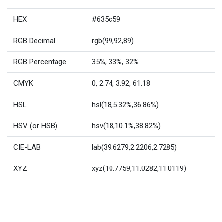
HEX
#635c59
RGB Decimal
rgb(99,92,89)
RGB Percentage
35%, 33%, 32%
CMYK
0, 2.74, 3.92, 61.18
HSL
hsl(18,5.32%,36.86%)
HSV (or HSB)
hsv(18,10.1%,38.82%)
CIE-LAB
lab(39.6279,2.2206,2.7285)
XYZ
xyz(10.7759,11.0282,11.0119)