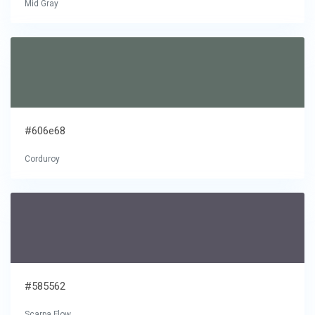
Mid Gray
#606e68
Corduroy
#585562
Scarpa Flow