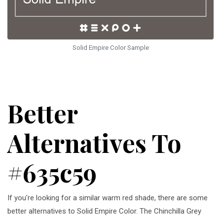
Solid Empire Color Sample
Better
Alternatives To
#635c59
If you're looking for a similar warm red shade, there are some
better alternatives to Solid Empire Color. The Chinchilla Grey