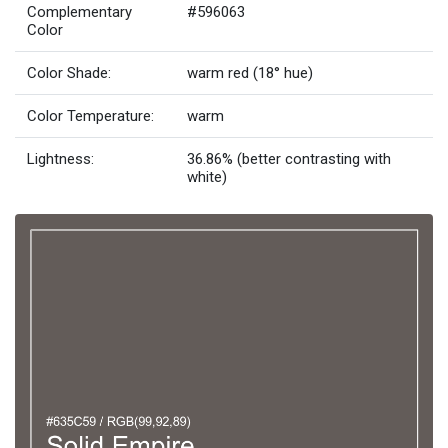
Complementary
#596063
Color
Color Shade:
warm red (18° hue)
Color Temperature:
warm
Lightness:
36.86% (better contrasting with
white)