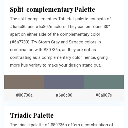
Split-complementary Palette
The split-complementary Tattletail palette consists of
#6a6c80 and #6a807e colors. They can be found 30°
apart on either side of the complementary color
(#6a7780). Try Storm Gray and Sirocco colors in
combination with #80736a, as they are not as
contrasting as a complementary color, hence, giving
more hue variety to make your design stand out.
#80736a
#6a6c80
#6a807e
Triadic Palette
The triadic palette of #80736a offers a combination of