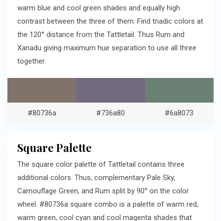
warm blue and cool green shades and equally high
contrast between the three of them. Find triadic colors at
the 120° distance from the Tattletail. Thus Rum and
Xanadu giving maximum hue separation to use all three
together.
#80736a
#736a80
#6a8073
Square Palette
The square color palette of Tattletail contains three
additional colors. Thus, complementary Pale Sky,
Camouflage Green, and Rum split by 90° on the color
wheel. #80736a square combo is a palette of warm red,
warm green, cool cyan and cool magenta shades that