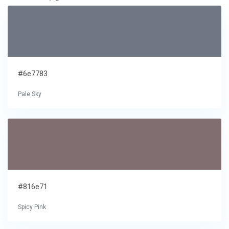
#6e7783
Pale Sky
#816e71
Spicy Pink