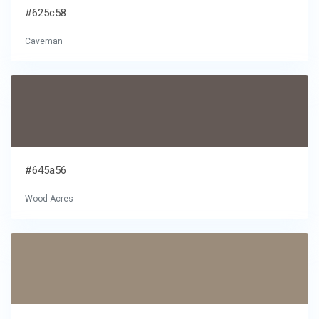
#625c58
Caveman
#645a56
Wood Acres