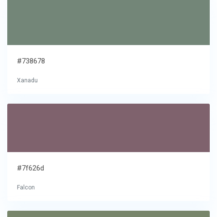
#738678
Xanadu
#7f626d
Falcon