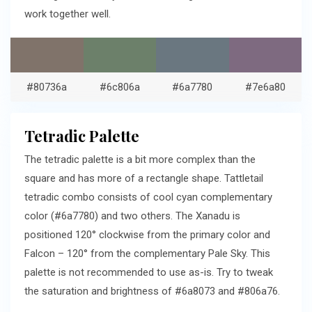
work together well.
#80736a
#6c806a
#6a7780
#7e6a80
Tetradic Palette
The tetradic palette is a bit more complex than the
square and has more of a rectangle shape. Tattletail
tetradic combo consists of cool cyan complementary
color (#6a7780) and two others. The Xanadu is
positioned 120° clockwise from the primary color and
Falcon – 120° from the complementary Pale Sky. This
palette is not recommended to use as-is. Try to tweak
the saturation and brightness of #6a8073 and #806a76.