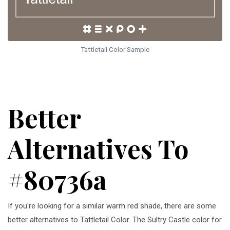
Tattletail Color Sample
Better
Alternatives To
#80736a
If you're looking for a similar warm red shade, there are some
better alternatives to Tattletail Color. The Sultry Castle color for