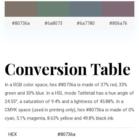
#80736a
#6a8073
#6a7780
#806a76
Conversion Table
In a RGB color space, hex #80736a is made of 37% red, 33%
green and 30% blue. In a HSL mode Tattletail has a hue angle of
24.55°, a saturation of 9.4% and a lightness of 45.88%. In a
CMYK space (used in printing only), hex #80736a is made of 0%
cyan, 5.1% magenta, 8.63% yellow and 49.8% black ink.
HEX
#80736a