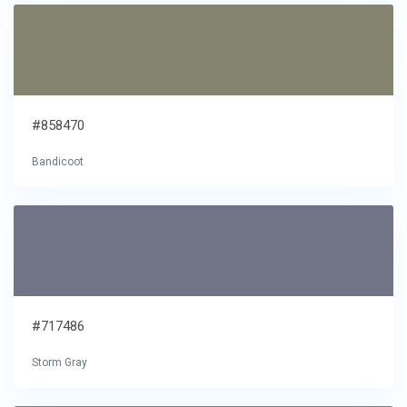
#858470
Bandicoot
#717486
Storm Gray