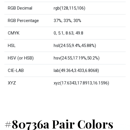
RGB Decimal
rgb(128,115,106)
RGB Percentage
37%, 33%, 30%
CMYK
0, 5.1, 8.63, 49.8
HSL
hsl(24.55,9.4%,45.88%)
HSV (or HSB)
hsv(24.55,17.19%,50.2%)
CIE-LAB
lab(49.364,3.433,6.8068)
XYZ
xyz(17.6343,17.8913,16.1596)
#80736a Pair Colors