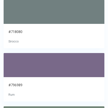
#718080
Sirocco
#796989
Rum