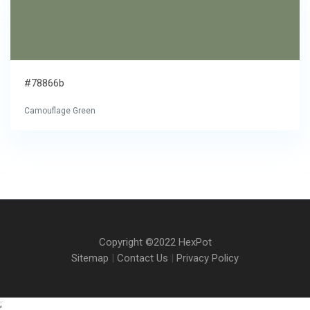
#78866b
Camouflage Green
Copyright ©2022 HexPot
Sitemap
|
Contact Us
|
Privacy Policy
;