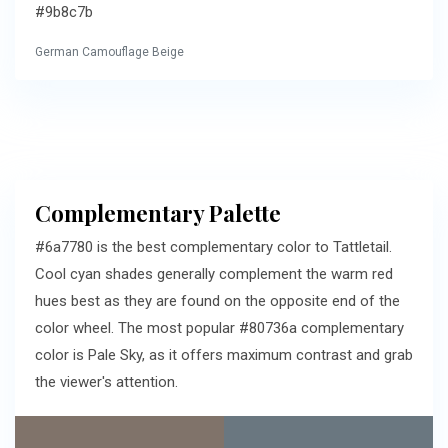
#9b8c7b
German Camouflage Beige
Complementary Palette
#6a7780 is the best complementary color to Tattletail.
Cool cyan shades generally complement the warm red
hues best as they are found on the opposite end of the
color wheel. The most popular #80736a complementary
color is Pale Sky, as it offers maximum contrast and grab
the viewer's attention.