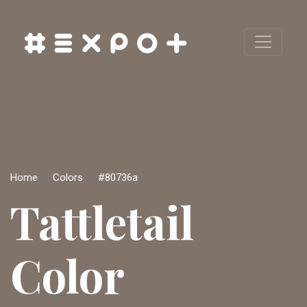
Home
Colors
#80736a
Tattletail
Color