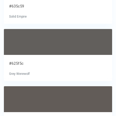
#635c59
Solid Empire
#625f5c
Grey Werewolf