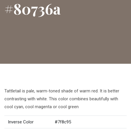
#80736a
Tattletail is pale, warm-toned shade of warm red. It is better
contrasting with white. This color combines beautifully with
cool cyan, cool magenta or cool green
Inverse Color
#7f8c95