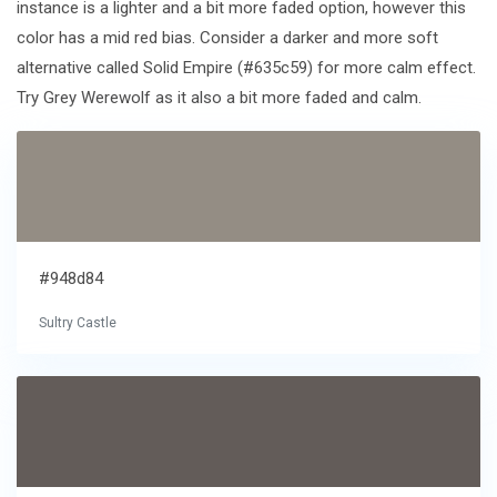
instance is a lighter and a bit more faded option, however this
color has a mid red bias. Consider a darker and more soft
alternative called Solid Empire (#635c59) for more calm effect.
Try Grey Werewolf as it also a bit more faded and calm.
#948d84
Sultry Castle