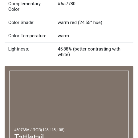
Complementary
#6a7780
Color
Color Shade:
warm red (24.55° hue)
Color Temperature:
warm
Lightness:
45.88% (better contrasting with
white)