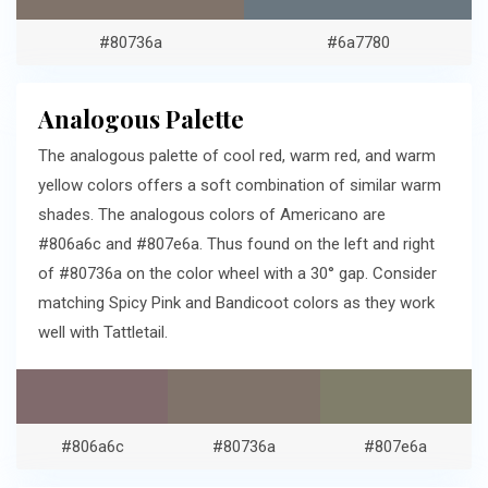
#80736a
#6a7780
Analogous Palette
The analogous palette of cool red, warm red, and warm
yellow colors offers a soft combination of similar warm
shades. The analogous colors of Americano are
#806a6c and #807e6a. Thus found on the left and right
of #80736a on the color wheel with a 30° gap. Consider
matching Spicy Pink and Bandicoot colors as they work
well with Tattletail.
#806a6c
#80736a
#807e6a