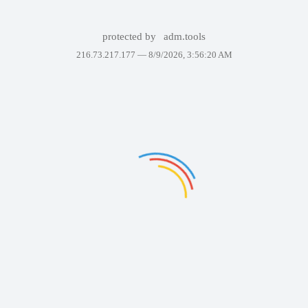
protected by
adm.tools
216.73.217.177 —
8/9/2026, 3:56:20 AM