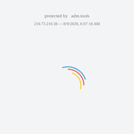
protected by
adm.tools
216.73.216.36 —
8/9/2026, 6:07:16 AM