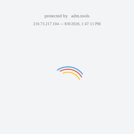
protected by
adm.tools
216.73.217.104 —
8/8/2026, 1:47:11 PM