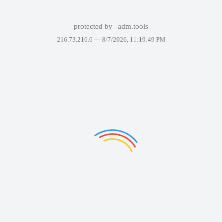
protected by
adm.tools
216.73.216.6 —
8/7/2026, 11:19:49 PM