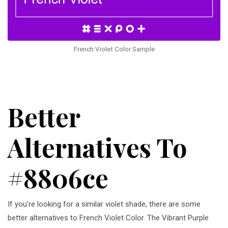
French Violet Color Sample
Better
Alternatives To
#8806ce
If you're looking for a similar violet shade, there are some
better alternatives to French Violet Color. The Vibrant Purple