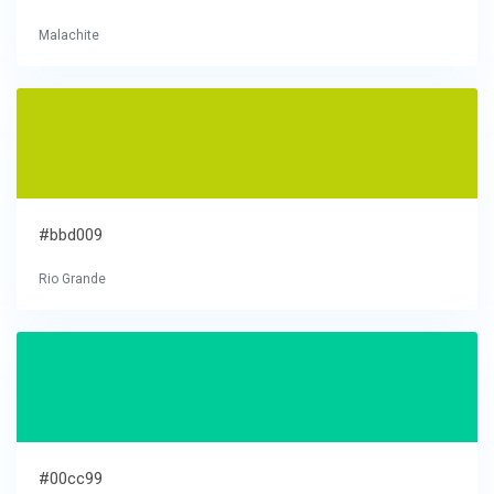
Malachite
#bbd009
Rio Grande
#00cc99