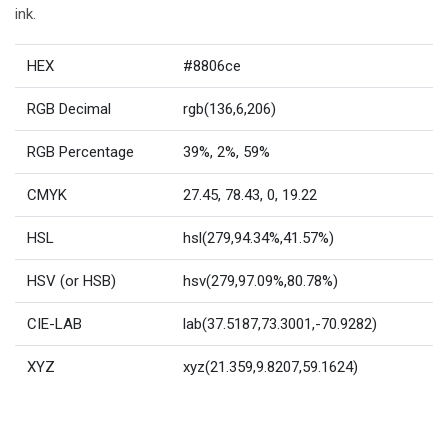
ink.
HEX
#8806ce
RGB Decimal
rgb(136,6,206)
RGB Percentage
39%, 2%, 59%
CMYK
27.45, 78.43, 0, 19.22
HSL
hsl(279,94.34%,41.57%)
HSV (or HSB)
hsv(279,97.09%,80.78%)
CIE-LAB
lab(37.5187,73.3001,-70.9282)
XYZ
xyz(21.359,9.8207,59.1624)