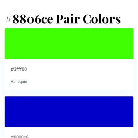
#8806ce Pair Colors
#3fff00
Harlequin
#0000c8