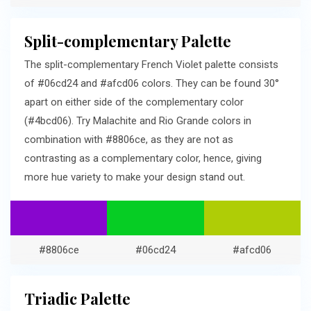
Split-complementary Palette
The split-complementary French Violet palette consists
of #06cd24 and #afcd06 colors. They can be found 30°
apart on either side of the complementary color
(#4bcd06). Try Malachite and Rio Grande colors in
combination with #8806ce, as they are not as
contrasting as a complementary color, hence, giving
more hue variety to make your design stand out.
#8806ce
#06cd24
#afcd06
Triadic Palette