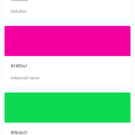
Dark Blue
#f400a1
Hollywood Cerise
#0bda51