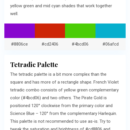
yellow green and mid cyan shades that work together
well.
#8806ce
#cd2406
#4bcd06
#06afcd
Tetradic Palette
The tetradic palette is a bit more complex than the
square and has more of a rectangle shape. French Violet
tetradic combo consists of yellow green complementary
color (#4bcd06) and two others. The Pirate Gold is
positioned 120° clockwise from the primary color and
Science Blue – 120° from the complementary Harlequin.
This palette is not recommended to use as-is. Try to
tweak the saturation and brightness of #cd8806 and