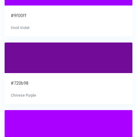
#9f00ff
Vivid Violet
#720b98
Chinese Purple