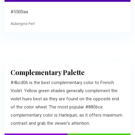
#5500aa
Aubergine Perl
Complementary Palette
#4bcd06 is the best complementary color to French
Violet. Yellow green shades generally complement the
violet hues best as they are found on the opposite end
of the color wheel. The most popular #8806ce
complementary color is Harlequin, as it offers maximum
contrast and grab the viewer's attention.