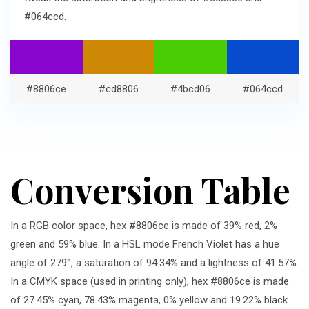
#064ccd.
#8806ce
#cd8806
#4bcd06
#064ccd
Conversion Table
In a RGB color space, hex #8806ce is made of 39% red, 2%
green and 59% blue. In a HSL mode French Violet has a hue
angle of 279°, a saturation of 94.34% and a lightness of 41.57%.
In a CMYK space (used in printing only), hex #8806ce is made
of 27.45% cyan, 78.43% magenta, 0% yellow and 19.22% black