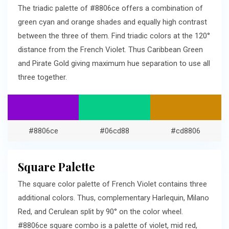
The triadic palette of #8806ce offers a combination of
green cyan and orange shades and equally high contrast
between the three of them. Find triadic colors at the 120°
distance from the French Violet. Thus Caribbean Green
and Pirate Gold giving maximum hue separation to use all
three together.
#8806ce
#06cd88
#cd8806
Square Palette
The square color palette of French Violet contains three
additional colors. Thus, complementary Harlequin, Milano
Red, and Cerulean split by 90° on the color wheel.
#8806ce square combo is a palette of violet, mid red,