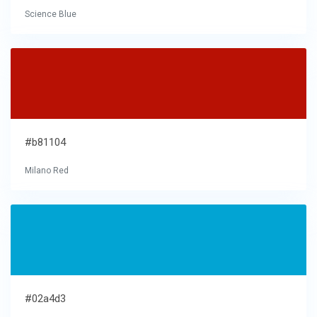
Science Blue
#b81104
Milano Red
#02a4d3