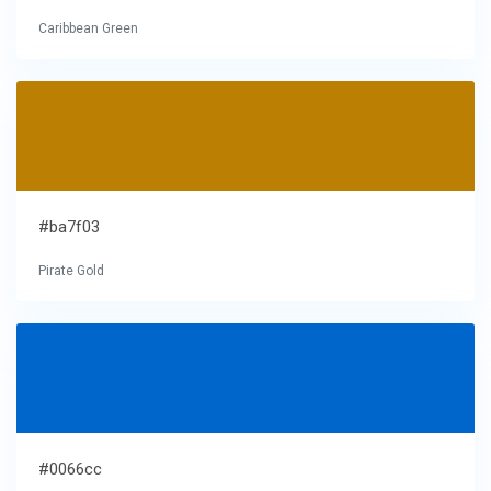
Caribbean Green
#ba7f03
Pirate Gold
#0066cc