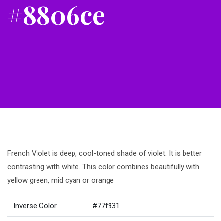
#8806ce
French Violet is deep, cool-toned shade of violet. It is better
contrasting with white. This color combines beautifully with
yellow green, mid cyan or orange
Inverse Color
#77f931