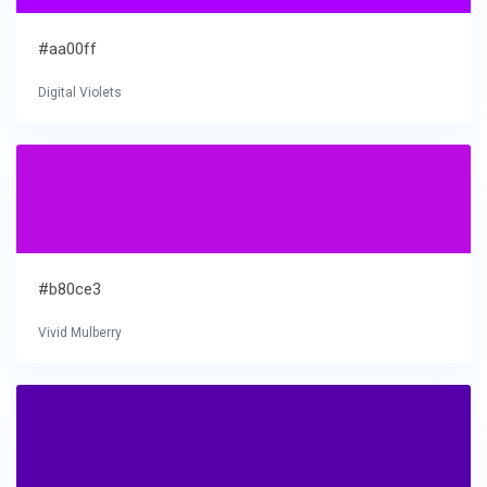
#aa00ff
Digital Violets
#b80ce3
Vivid Mulberry