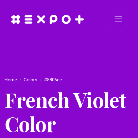
Home
Colors
#8806ce
French Violet
Color