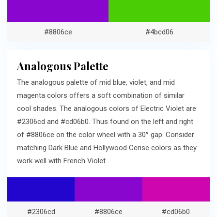
#8806ce
#4bcd06
Analogous Palette
The analogous palette of mid blue, violet, and mid
magenta colors offers a soft combination of similar
cool shades. The analogous colors of Electric Violet are
#2306cd and #cd06b0. Thus found on the left and right
of #8806ce on the color wheel with a 30° gap. Consider
matching Dark Blue and Hollywood Cerise colors as they
work well with French Violet.
#2306cd
#8806ce
#cd06b0