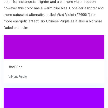
color for instance is a lighter and a bit more vibrant option,
however this color has a warm blue bias. Consider a lighter and
more saturated alternative called Vivid Violet (#9f00ff) for
more energetic effect. Try Chinese Purple as it also a bit more
faded and calm.
#ad03de
Vibrant Purple