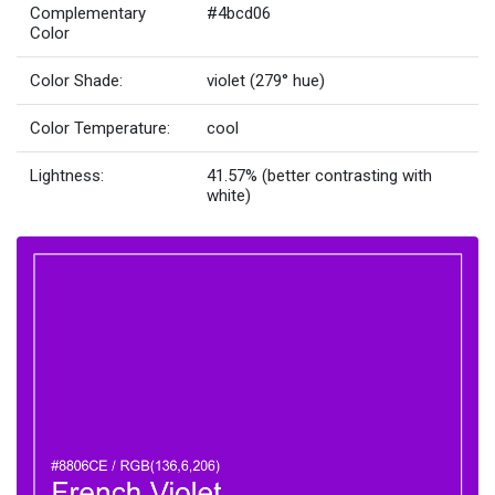
Complementary
#4bcd06
Color
Color Shade:
violet (279° hue)
Color Temperature:
cool
Lightness:
41.57% (better contrasting with
white)