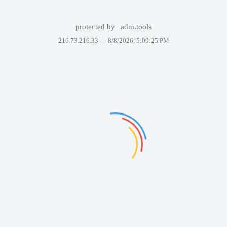
protected by
adm.tools
216.73.216.33 —
8/8/2026, 5:09:25 PM