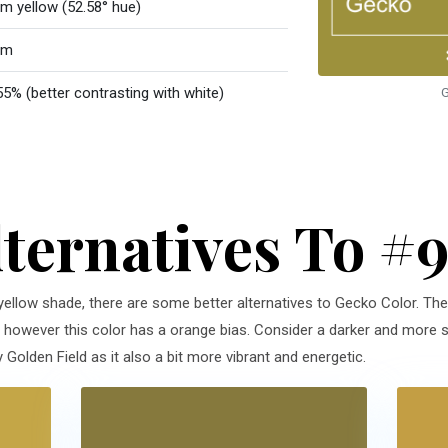
m yellow (52.58° hue)
rm
55% (better contrasting with white)
G
lternatives To #
 yellow shade, there are some better alternatives to Gecko Color. The 
n, however this color has a orange bias. Consider a darker and more s
Golden Field as it also a bit more vibrant and energetic.