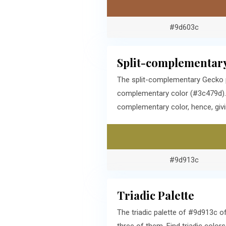
#9d603c
Split-complementary
The split-complementary Gecko p
complementary color (#3c479d). T
complementary color, hence, givi
#9d913c
Triadic Palette
The triadic palette of #9d913c 