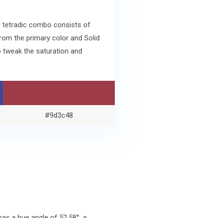
o tetradic combo consists of
rom the primary color and Solid
 tweak the saturation and
#9d3c48
as a hue angle of 52.58°, a