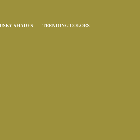
USKY SHADES
TRENDING COLORS