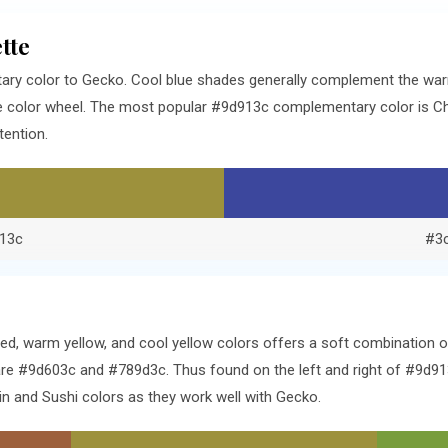
tte
ry color to Gecko. Cool blue shades generally complement the war
he color wheel. The most popular #9d913c complementary color is C
tention.
13c
#3
ed, warm yellow, and cool yellow colors offers a soft combination 
e #9d603c and #789d3c. Thus found on the left and right of #9d913
n and Sushi colors as they work well with Gecko.