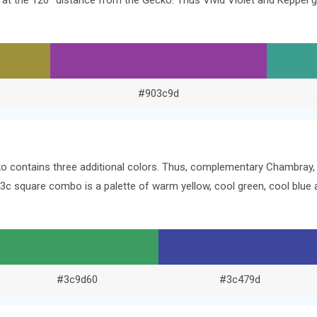
rs at the 120° distance from the Gecko. Thus Vivid Violet and Keppe
#903c9d
ko contains three additional colors. Thus, complementary Chambray,
13c square combo is a palette of warm yellow, cool green, cool blu
#3c9d60
#3c479d