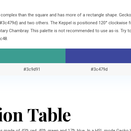
re complex than the square and has more of a rectangle shape. Geck
#3c479d) and two others. The Keppel is positioned 120° clockwise f
ary Chambray. This palette is not recommended to use as-is. Try to
c48.
#3c9d91
#3c479d
ion Table
is made of 43% red, 40% green and 17% blue. In a HSL mode Gecko h