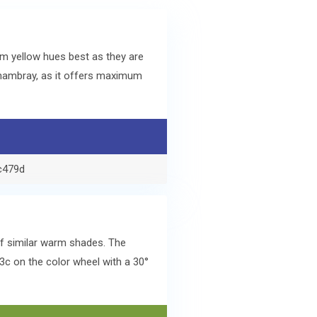
m yellow hues best as they are
hambray, as it offers maximum
c479d
of similar warm shades. The
c on the color wheel with a 30°