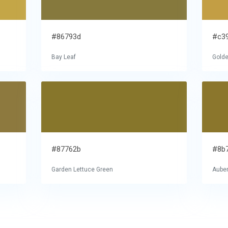
#86793d
#c3
Bay Leaf
Golde
#87762b
#8b
Garden Lettuce Green
Auber