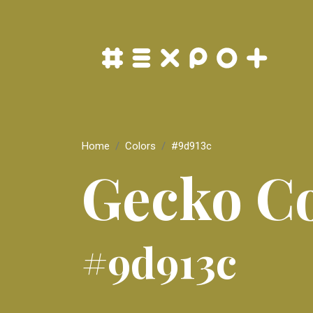
Home
Colors
#9d913c
Gecko C
#9d913c