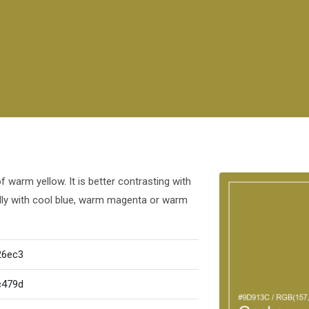
warm yellow. It is better contrasting with
ully with cool blue, warm magenta or warm
26ec3
c479d