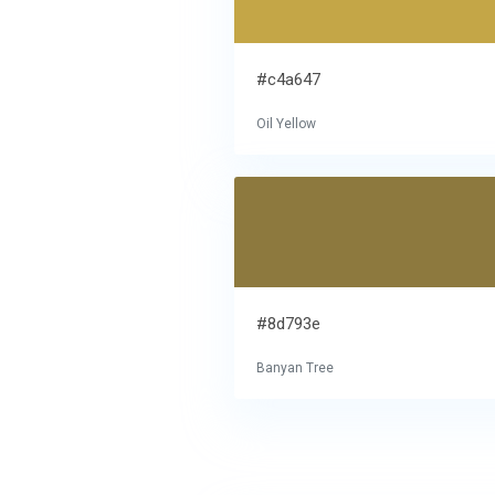
#c4a647
Oil Yellow
#8d793e
Banyan Tree