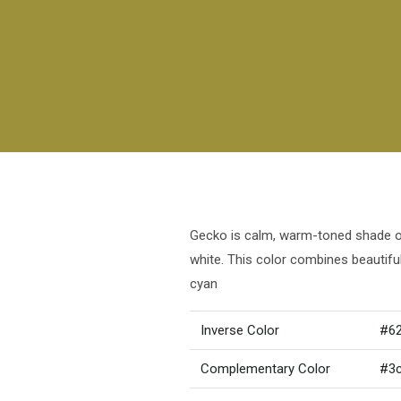
Gecko is calm, warm-toned shade of 
white. This color combines beautif
cyan
Inverse Color
#6
Complementary Color
#3