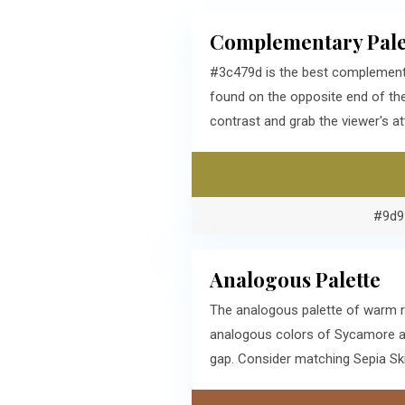
Complementary Pale
#3c479d is the best complementa
found on the opposite end of t
contrast and grab the viewer's at
#9d9
Analogous Palette
The analogous palette of warm r
analogous colors of Sycamore ar
gap. Consider matching Sepia Ski