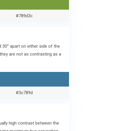
#789d3c
0° apart on either side of the
they are not as contrasting as a
#3c789d
ally high contrast between the