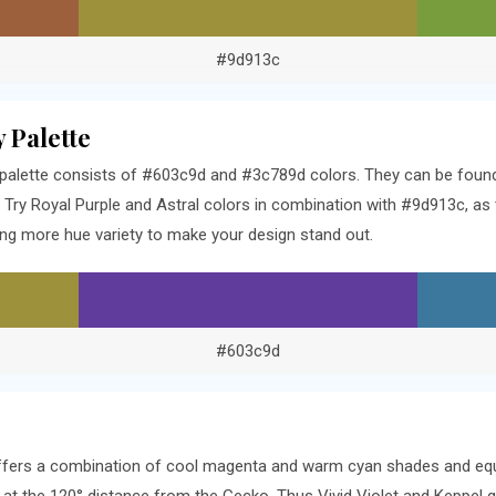
#9d913c
 Palette
alette consists of #603c9d and #3c789d colors. They can be found 3
ry Royal Purple and Astral colors in combination with #9d913c, as 
ng more hue variety to make your design stand out.
#603c9d
offers a combination of cool magenta and warm cyan shades and equ