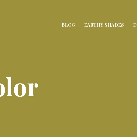
BLOG
EARTHY SHADES
D
olor