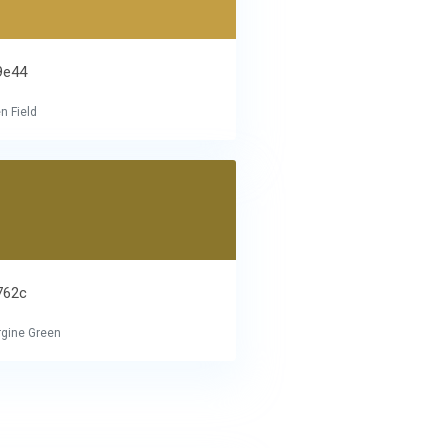
9e44
n Field
762c
gine Green