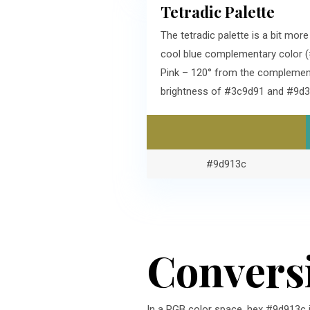
Tetradic Palette
The tetradic palette is a bit mo
cool blue complementary color (
Pink – 120° from the complement
brightness of #3c9d91 and #9d3
#9d913c
Convers
In a RGB color space, hex #9d913c 