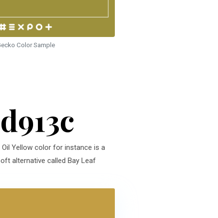
ecko Color Sample
9d913c
Oil Yellow color for instance is a
oft alternative called Bay Leaf