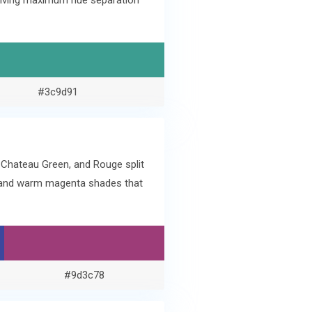
l giving maximum hue separation
#3c9d91
 Chateau Green, and Rouge split
e and warm magenta shades that
#9d3c78