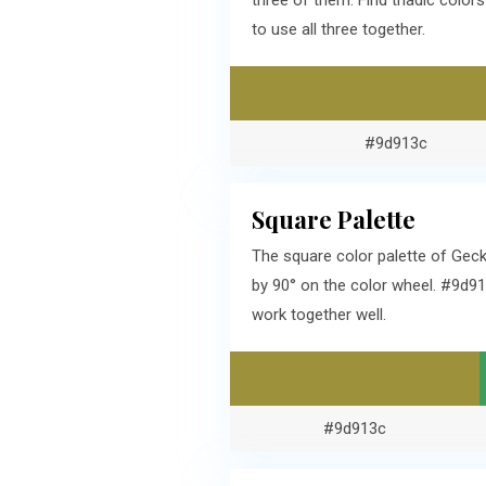
three of them. Find triadic colo
to use all three together.
#9d913c
Square Palette
The square color palette of Gec
by 90° on the color wheel. #9d9
work together well.
#9d913c