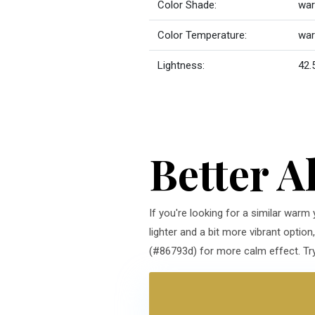
Color Shade:
war
Color Temperature:
wa
Lightness:
42.
Better A
If you're looking for a similar warm
lighter and a bit more vibrant optio
(#86793d) for more calm effect. Try 