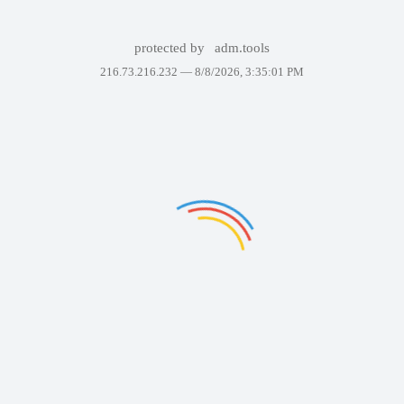
protected by
adm.tools
216.73.216.232 —
8/8/2026, 3:35:01 PM