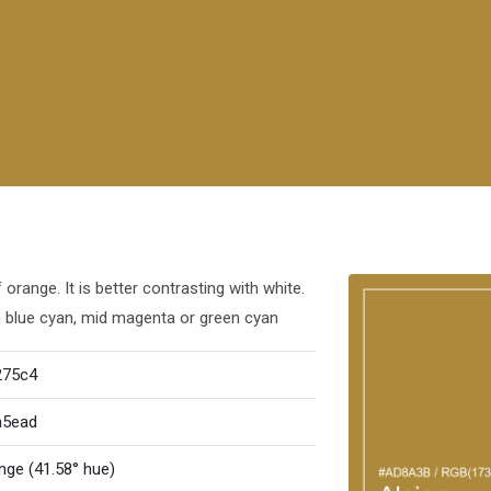
orange. It is better contrasting with white.
h blue cyan, mid magenta or green cyan
275c4
a5ead
nge (41.58° hue)