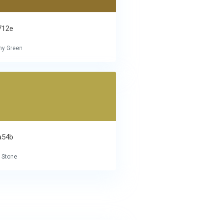
712e
hy Green
a54b
 Stone