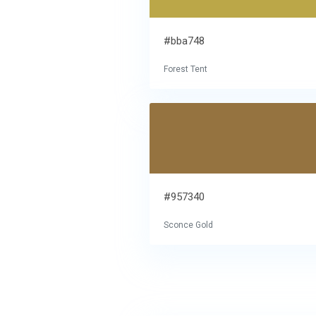
#bba748
Forest Tent
#957340
Sconce Gold