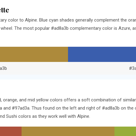
tte
ry color to Alpine. Blue cyan shades generally complement the ora
r wheel. The most popular #ad8a3b complementary color is Azure, a
a3b
#3
d, orange, and mid yellow colors offers a soft combination of simi
 and #97ad3a. Thus found on the left and right of #ad8a3b on the c
 Sushi colors as they work well with Alpine.