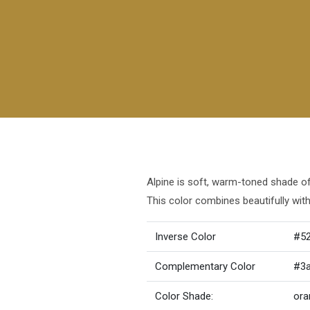
Alpine is soft, warm-toned shade of 
This color combines beautifully wit
Inverse Color
#5
Complementary Color
#3
Color Shade:
ora