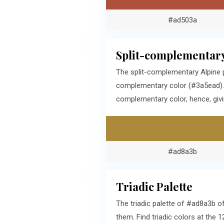
#ad503a
Split-complementary
The split-complementary Alpine 
complementary color (#3a5ead). 
complementary color, hence, givi
#ad8a3b
Triadic Palette
The triadic palette of #ad8a3b o
them. Find triadic colors at the 