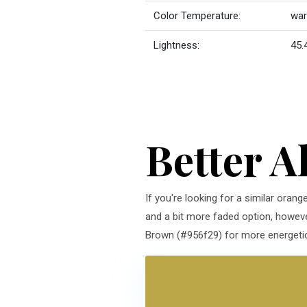
Color Temperature:
wa
Lightness:
45.
Better A
If you're looking for a similar orang
and a bit more faded option, howeve
Brown (#956f29) for more energetic 