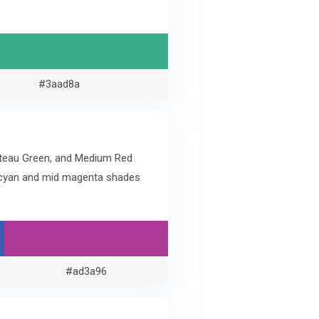
#3aad8a
hateau Green, and Medium Red
ue cyan and mid magenta shades
#ad3a96