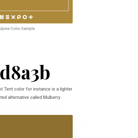
lpine Color Sample
ad8a3b
t Tent color for instance is a lighter
ed alternative called Mulberry
.