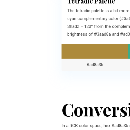
Tetradic Palette
The tetradic palette is a bit mo
cyan complementary color (#3a5e
Shadz – 120° from the complemen
brightness of #3aad8a and #ad3
#ad8a3b
Convers
In a RGB color space, hex #ad8a3b 