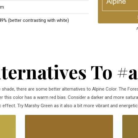
rm
49% (better contrasting with white)
A
lternatives To #
e shade, there are some better alternatives to Alpine Color. The Fores
r this color has a warm red bias. Consider a darker and more saturat
effect. Try Marshy Green as it also a bit more vibrant and energetic