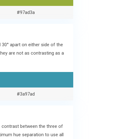
#97ad3a
0° apart on either side of the
hey are not as contrasting as a
#3a97ad
h contrast between the three of
aximum hue separation to use all