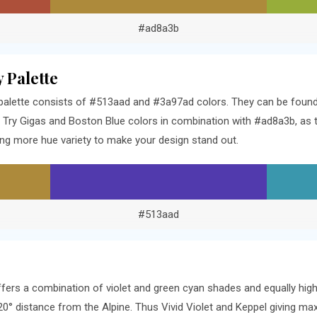
#ad8a3b
 Palette
palette consists of #513aad and #3a97ad colors. They can be found 3
Try Gigas and Boston Blue colors in combination with #ad8a3b, as t
ng more hue variety to make your design stand out.
#513aad
ffers a combination of violet and green cyan shades and equally hig
120° distance from the Alpine. Thus Vivid Violet and Keppel giving m