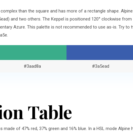
re complex than the square and has more of a rectangle shape. Alpin
ad) and two others. The Keppel is positioned 120° clockwise from 
tary Azure. This palette is not recommended to use as-is. Try to t
a5e.
#3aad8a
#3a5ead
ion Table
is made of 47% red, 37% green and 16% blue. In a HSL mode Alpine ha