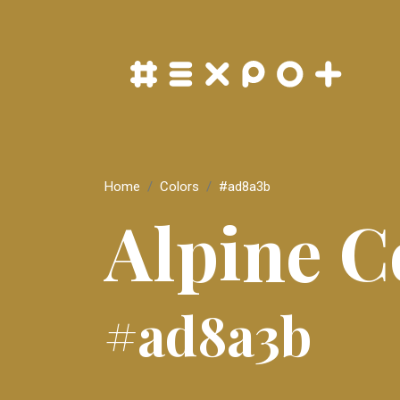
Home
Colors
#ad8a3b
Alpine C
#ad8a3b