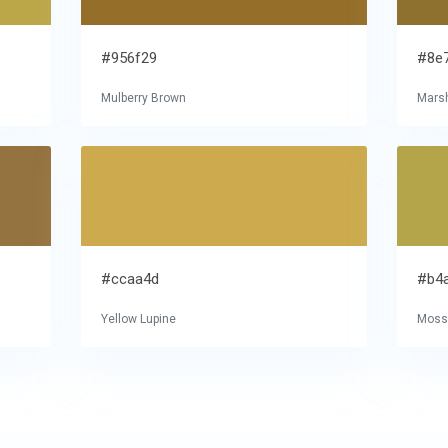
#956f29
#8e
Mulberry Brown
Mars
#ccaa4d
#b4
Yellow Lupine
Moss