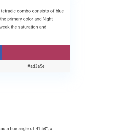
e tetradic combo consists of blue
the primary color and Night
weak the saturation and
#ad3a5e
s a hue angle of 41.58°, a