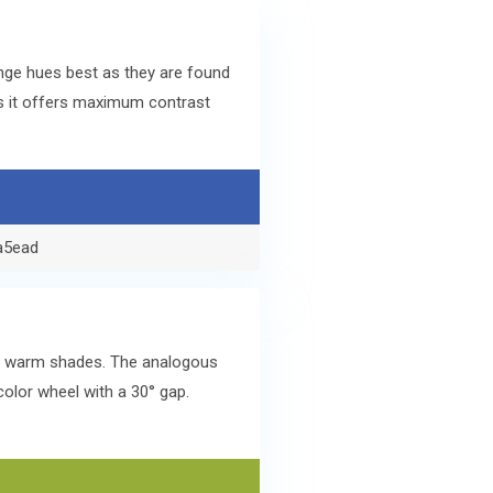
nge hues best as they are found
s it offers maximum contrast
a5ead
lar warm shades. The analogous
olor wheel with a 30° gap.