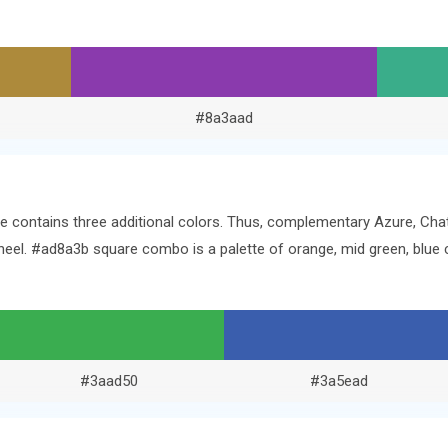
#8a3aad
ine contains three additional colors. Thus, complementary Azure, C
 wheel. #ad8a3b square combo is a palette of orange, mid green, bl
#3aad50
#3a5ead