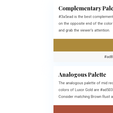
Complementary Pale
#3a5ead is the best complementa
on the opposite end of the colo
and grab the viewer's attention.
#ad8
Analogous Palette
The analogous palette of mid re
colors of Luxor Gold are #ad503a
Consider matching Brown Rust and