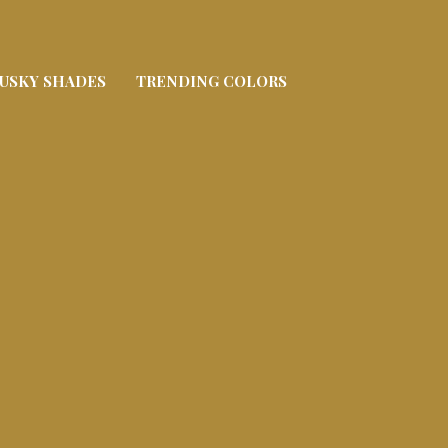
USKY SHADES
TRENDING COLORS