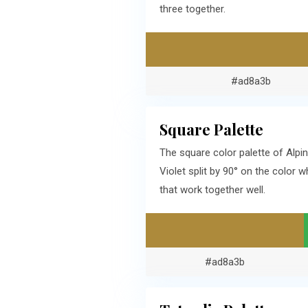
three together.
#ad8a3b
Square Palette
The square color palette of Alp
Violet split by 90° on the color
that work together well.
#ad8a3b