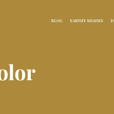
BLOG
EARTHY SHADES
D
olor