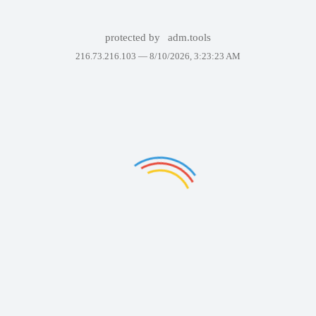
protected by
adm.tools
216.73.216.103 —
8/10/2026, 3:23:23 AM