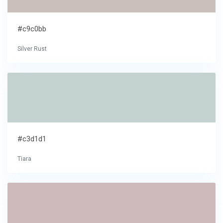
#c9c0bb
Silver Rust
#c3d1d1
Tiara