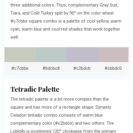
three additional colors. Thus, complementary Gray Suit,
Tiara, and Cold Turkey split by 90° on the color wheel.
#c7cbbe square combo is a palette of cool yellow, warm
cyan, warm blue and cool red shades that work together
well.
#c7cbbe
#bdcbc8
#c2bdcb
#cbbdc0
Tetradic Palette
The tetradic palette is a bit more complex than the
square and has more of a rectangle shape. Dynasty
Celadon tetradic combo consists of warm blue
complementary color (#c2bdcb) and two others. The
Loblolly is positioned 120° clockwise from the primary