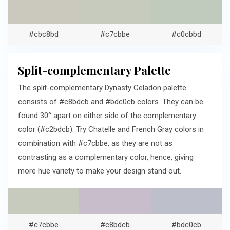
#cbc8bd
#c7cbbe
#c0cbbd
Split-complementary Palette
The split-complementary Dynasty Celadon palette
consists of #c8bdcb and #bdc0cb colors. They can be
found 30° apart on either side of the complementary
color (#c2bdcb). Try Chatelle and French Gray colors in
combination with #c7cbbe, as they are not as
contrasting as a complementary color, hence, giving
more hue variety to make your design stand out.
#c7cbbe
#c8bdcb
#bdc0cb