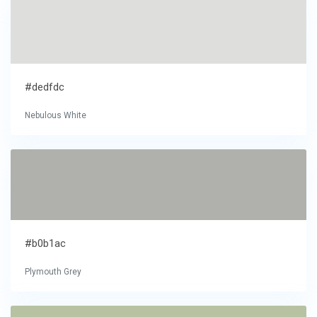
#dedfdc
Nebulous White
#b0b1ac
Plymouth Grey