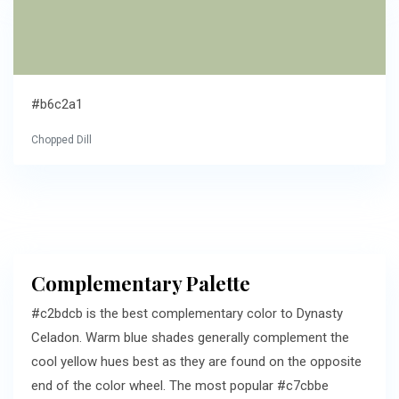
#b6c2a1
Chopped Dill
Complementary Palette
#c2bdcb is the best complementary color to Dynasty
Celadon. Warm blue shades generally complement the
cool yellow hues best as they are found on the opposite
end of the color wheel. The most popular #c7cbbe