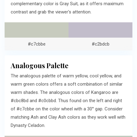
complementary color is Gray Suit, as it offers maximum
contrast and grab the viewer's attention.
#c7cbbe
#c2bdcb
Analogous Palette
The analogous palette of warm yellow, cool yellow, and
warm green colors offers a soft combination of similar
warm shades. The analogous colors of Kangaroo are
#cbc8bd and #c0cbbd. Thus found on the left and right
of #c7cbbe on the color wheel with a 30° gap. Consider
matching Ash and Clay Ash colors as they work well with
Dynasty Celadon.