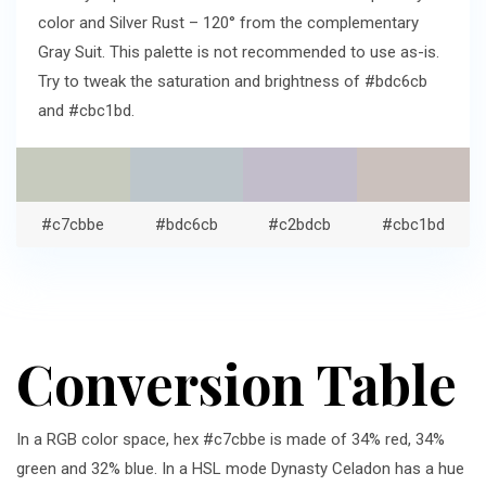
color and Silver Rust – 120° from the complementary
Gray Suit. This palette is not recommended to use as-is.
Try to tweak the saturation and brightness of #bdc6cb
and #cbc1bd.
#c7cbbe
#bdc6cb
#c2bdcb
#cbc1bd
Conversion Table
In a RGB color space, hex #c7cbbe is made of 34% red, 34%
green and 32% blue. In a HSL mode Dynasty Celadon has a hue