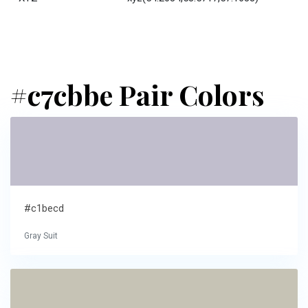
#c7cbbe Pair Colors
#c1becd
Gray Suit