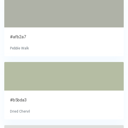
#afb2a7
Pebble Walk
#b5bda3
Dried Chervil