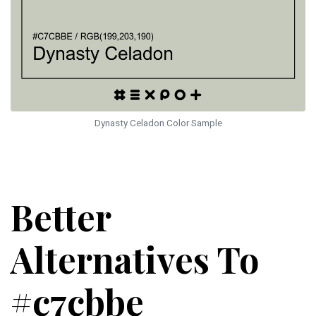
Dynasty Celadon Color Sample
Better
Alternatives To
#c7cbbe