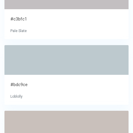
#c3bfc1
Pale Slate
#bdc9ce
Loblolly