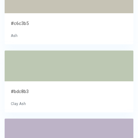
#c6c3b5
Ash
#bdc8b3
Clay Ash