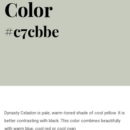
Color
#c7cbbe
Dynasty Celadon is pale, warm-toned shade of cool yellow. It is
better contrasting with black. This color combines beautifully
with warm blue, cool red or cool cyan