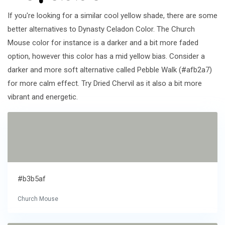
If you're looking for a similar cool yellow shade, there are some
better alternatives to Dynasty Celadon Color. The Church
Mouse color for instance is a darker and a bit more faded
option, however this color has a mid yellow bias. Consider a
darker and more soft alternative called Pebble Walk (#afb2a7)
for more calm effect. Try Dried Chervil as it also a bit more
vibrant and energetic.
#b3b5af
Church Mouse