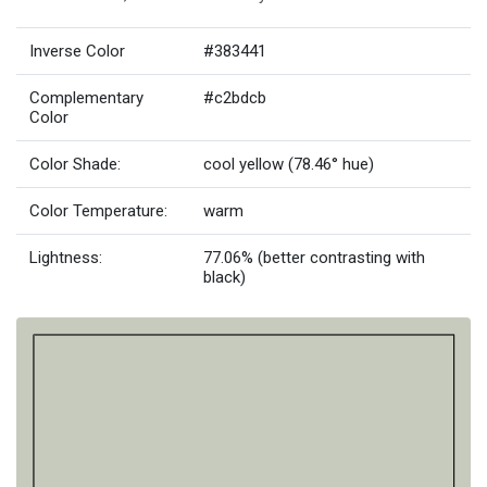
Inverse Color
#383441
Complementary
#c2bdcb
Color
Color Shade:
cool yellow (78.46° hue)
Color Temperature:
warm
Lightness:
77.06% (better contrasting with
black)