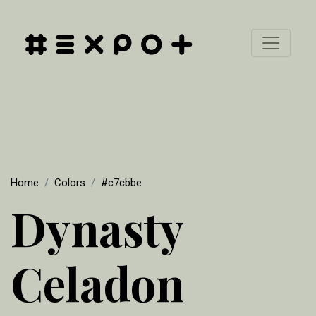
Home
Colors
#c7cbbe
Dynasty
Celadon