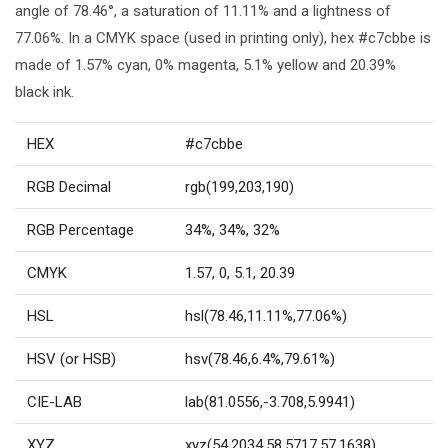
angle of 78.46°, a saturation of 11.11% and a lightness of
77.06%. In a CMYK space (used in printing only), hex #c7cbbe is
made of 1.57% cyan, 0% magenta, 5.1% yellow and 20.39%
black ink.
HEX
#c7cbbe
RGB Decimal
rgb(199,203,190)
RGB Percentage
34%, 34%, 32%
CMYK
1.57, 0, 5.1, 20.39
HSL
hsl(78.46,11.11%,77.06%)
HSV (or HSB)
hsv(78.46,6.4%,79.61%)
CIE-LAB
lab(81.0556,-3.708,5.9941)
XYZ
xyz(54.2034,58.5717,57.1638)