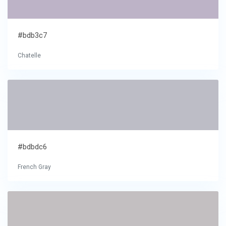
#bdb3c7
Chatelle
#bdbdc6
French Gray