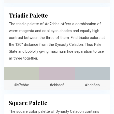
Triadic Palette
The triadic palette of #c7cbbe offers a combination of
warm magenta and cool cyan shades and equally high
contrast between the three of them. Find triadic colors at
the 120° distance from the Dynasty Celadon. Thus Pale
Slate and Loblolly giving maximum hue separation to use
all three together.
#c7cbbe
#cbbdc6
#bdc6cb
Square Palette
The square color palette of Dynasty Celadon contains