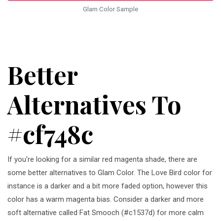
Glam Color Sample
Better
Alternatives To
#cf748c
If you're looking for a similar red magenta shade, there are
some better alternatives to Glam Color. The Love Bird color for
instance is a darker and a bit more faded option, however this
color has a warm magenta bias. Consider a darker and more
soft alternative called Fat Smooch (#c1537d) for more calm