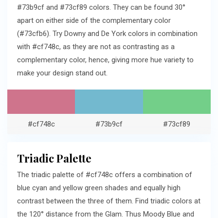
#73b9cf and #73cf89 colors. They can be found 30°
apart on either side of the complementary color
(#73cfb6). Try Downy and De York colors in combination
with #cf748c, as they are not as contrasting as a
complementary color, hence, giving more hue variety to
make your design stand out.
#cf748c
#73b9cf
#73cf89
Triadic Palette
The triadic palette of #cf748c offers a combination of
blue cyan and yellow green shades and equally high
contrast between the three of them. Find triadic colors at
the 120° distance from the Glam. Thus Moody Blue and