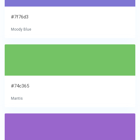
#7f76d3
Moody Blue
#74c365
Mantis