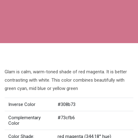
Glam is calm, warm-toned shade of red magenta. It is better
contrasting with white. This color combines beautifully with
green cyan, mid blue or yellow green
Inverse Color
#308b73
Complementary
#73cfb6
Color
Color Shade:
red magenta (344.18° hue)