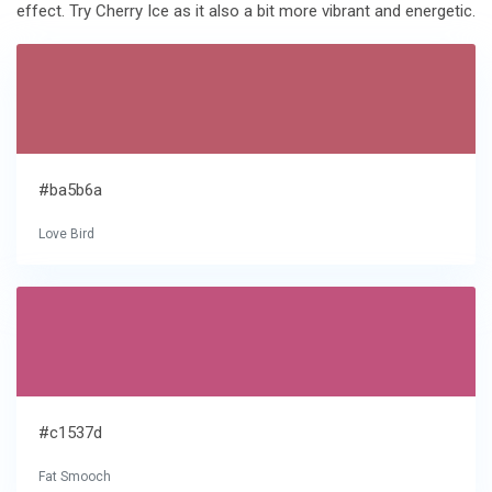
effect. Try Cherry Ice as it also a bit more vibrant and energetic.
#ba5b6a
Love Bird
#c1537d
Fat Smooch