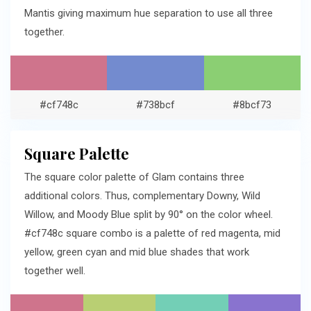
Mantis giving maximum hue separation to use all three
together.
#cf748c
#738bcf
#8bcf73
Square Palette
The square color palette of Glam contains three
additional colors. Thus, complementary Downy, Wild
Willow, and Moody Blue split by 90° on the color wheel.
#cf748c square combo is a palette of red magenta, mid
yellow, green cyan and mid blue shades that work
together well.