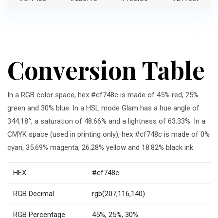
Conversion Table
In a RGB color space, hex #cf748c is made of 45% red, 25%
green and 30% blue. In a HSL mode Glam has a hue angle of
344.18°, a saturation of 48.66% and a lightness of 63.33%. In a
CMYK space (used in printing only), hex #cf748c is made of 0%
cyan, 35.69% magenta, 26.28% yellow and 18.82% black ink.
HEX
#cf748c
RGB Decimal
rgb(207,116,140)
RGB Percentage
45%, 25%, 30%