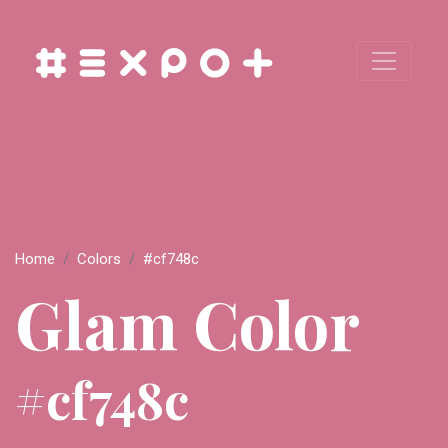
Home
Colors
#cf748c
Glam Color
#cf748c