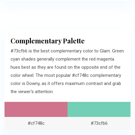
Complementary Palette
#73cfb6 is the best complementary color to Glam. Green
cyan shades generally complement the red magenta
hues best as they are found on the opposite end of the
color wheel. The most popular #cf748c complementary
color is Downy, as it offers maximum contrast and grab
the viewer's attention.
#cf748c
#73cfb6