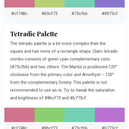
#cf748c
#b9cf73
#73cfb6
#8973cf
Tetradic Palette
The tetradic palette is a bit more complex than the
square and has more of a rectangle shape. Glam tetradic
combo consists of green cyan complementary color
(#73cfb6) and two others. The Mantis is positioned 120°
clockwise from the primary color and Amethyst – 120°
from the complementary Downy. This palette is not
recommended to use as-is. Try to tweak the saturation
and brightness of #8bcf73 and #b773cf.
#cf748c
#8bcf73
#73cfb6
#b773cf