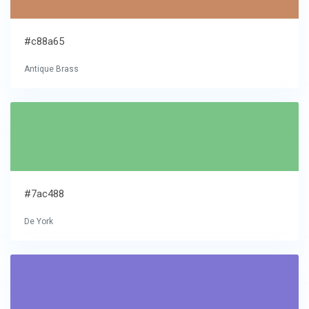
#c88a65
Antique Brass
#7ac488
De York