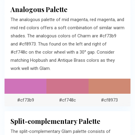
Analogous Palette
The analogous palette of mid magenta, red magenta, and
mid red colors offers a soft combination of similar warm
shades. The analogous colors of Charm are #cf73b9
and #cf8973. Thus found on the left and right of
#cf748c on the color wheel with a 30° gap. Consider
matching Hopbush and Antique Brass colors as they
work well with Glam.
#cf73b9
#cf748c
#cf8973
Split-complementary Palette
The split-complementary Glam palette consists of