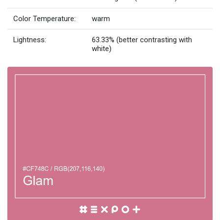
Color Temperature:
warm
Lightness:
63.33% (better contrasting with
white)