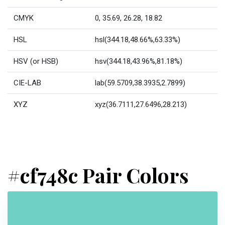
CMYK
0, 35.69, 26.28, 18.82
HSL
hsl(344.18,48.66%,63.33%)
HSV (or HSB)
hsv(344.18,43.96%,81.18%)
CIE-LAB
lab(59.5709,38.3935,2.7899)
XYZ
xyz(36.7111,27.6496,28.213)
#cf748c Pair Colors