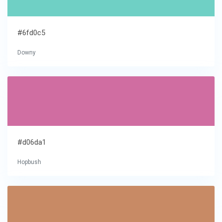
#6fd0c5
Downy
#d06da1
Hopbush