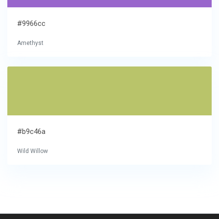
#9966cc
Amethyst
#b9c46a
Wild Willow