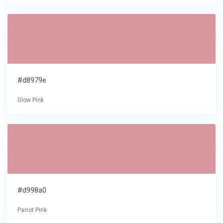
#d8979e
Glow Pink
#d998a0
Parrot Pink