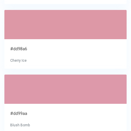
#dd98a6
Cherry Ice
#dd99aa
Blush Bomb