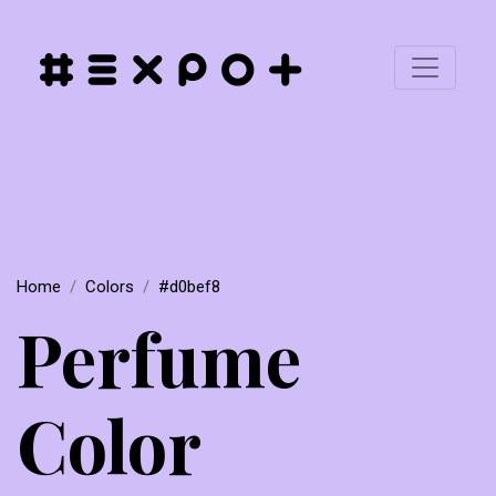
Home
Colors
#d0bef8
Perfume
Color