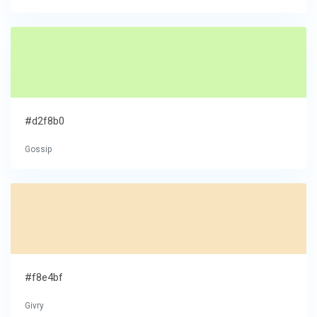
#d2f8b0
Gossip
#f8e4bf
Givry