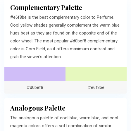
Complementary Palette
#e6f8be is the best complementary color to Perfume.
Cool yellow shades generally complement the warm blue
hues best as they are found on the opposite end of the
color wheel. The most popular #d0bef8 complementary
color is Corn Field, as it offers maximum contrast and
grab the viewer's attention.
#d0bef8
#e6f8be
Analogous Palette
The analogous palette of cool blue, warm blue, and cool
magenta colors offers a soft combination of similar