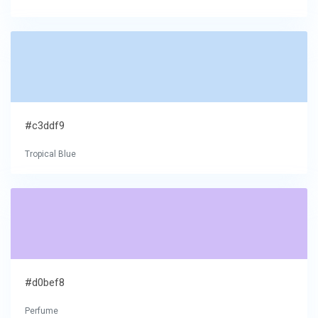
#c3ddf9
Tropical Blue
#d0bef8
Perfume