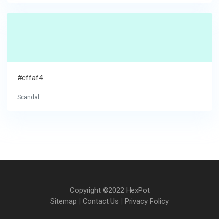
#cffaf4
Scandal
Copyright ©2022 HexPot
Sitemap
|
Contact Us
|
Privacy Policy