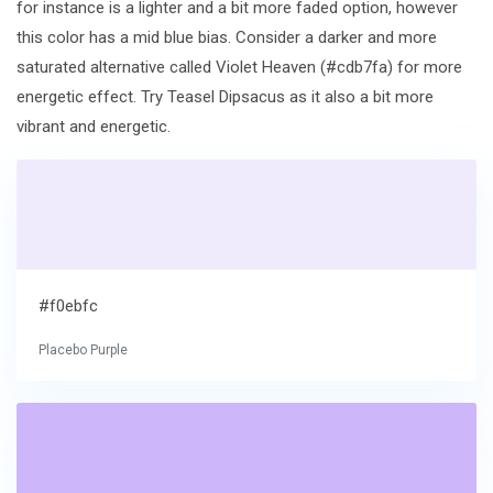
for instance is a lighter and a bit more faded option, however
this color has a mid blue bias. Consider a darker and more
saturated alternative called Violet Heaven (#cdb7fa) for more
energetic effect. Try Teasel Dipsacus as it also a bit more
vibrant and energetic.
#f0ebfc
Placebo Purple