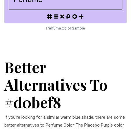
Perfume Color Sample
Better
Alternatives To
#d0bef8
If you're looking for a similar warm blue shade, there are some
better alternatives to Perfume Color. The Placebo Purple color