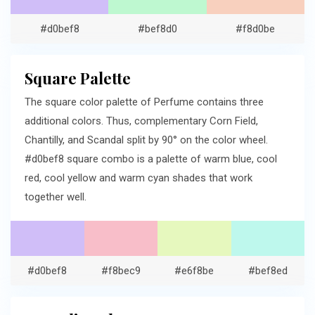
#d0bef8
#bef8d0
#f8d0be
Square Palette
The square color palette of Perfume contains three
additional colors. Thus, complementary Corn Field,
Chantilly, and Scandal split by 90° on the color wheel.
#d0bef8 square combo is a palette of warm blue, cool
red, cool yellow and warm cyan shades that work
together well.
#d0bef8
#f8bec9
#e6f8be
#bef8ed