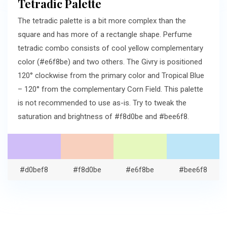
Tetradic Palette
The tetradic palette is a bit more complex than the
square and has more of a rectangle shape. Perfume
tetradic combo consists of cool yellow complementary
color (#e6f8be) and two others. The Givry is positioned
120° clockwise from the primary color and Tropical Blue
– 120° from the complementary Corn Field. This palette
is not recommended to use as-is. Try to tweak the
saturation and brightness of #f8d0be and #bee6f8.
#d0bef8
#f8d0be
#e6f8be
#bee6f8