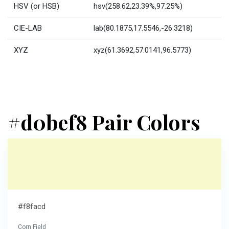
HSV (or HSB)
hsv(258.62,23.39%,97.25%)
CIE-LAB
lab(80.1875,17.5546,-26.3218)
XYZ
xyz(61.3692,57.0141,96.5773)
#d0bef8 Pair Colors
#f8facd
Corn Field