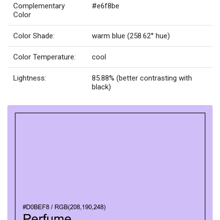
Complementary
#e6f8be
Color
Color Shade:
warm blue (258.62° hue)
Color Temperature:
cool
Lightness:
85.88% (better contrasting with
black)