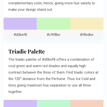
complementary color, hence, giving more hue variety to
make your design stand out.
#d0bef8
#c9f8be
#f8edbe
Triadic Palette
The triadic palette of #d0bef8 offers a combination of
cool green and warm red shades and equally high
contrast between the three of them. Find triadic colors at
the 120° distance from the Perfume. Thus Ice Cold and
Givry giving maximum hue separation to use all three
together.