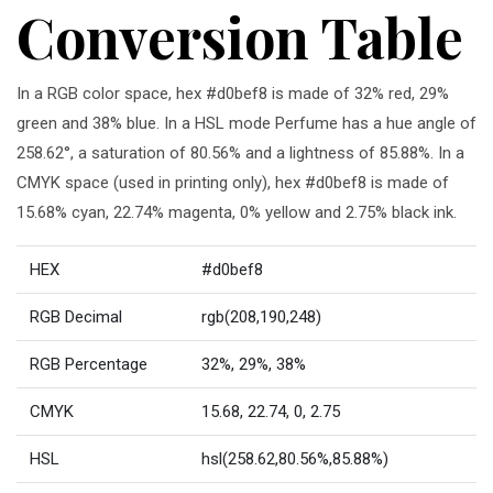
Conversion Table
In a RGB color space, hex #d0bef8 is made of 32% red, 29%
green and 38% blue. In a HSL mode Perfume has a hue angle of
258.62°, a saturation of 80.56% and a lightness of 85.88%. In a
CMYK space (used in printing only), hex #d0bef8 is made of
15.68% cyan, 22.74% magenta, 0% yellow and 2.75% black ink.
HEX
#d0bef8
RGB Decimal
rgb(208,190,248)
RGB Percentage
32%, 29%, 38%
CMYK
15.68, 22.74, 0, 2.75
HSL
hsl(258.62,80.56%,85.88%)