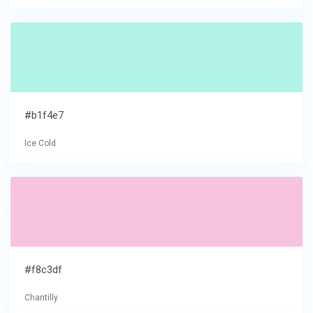
#b1f4e7
Ice Cold
#f8c3df
Chantilly