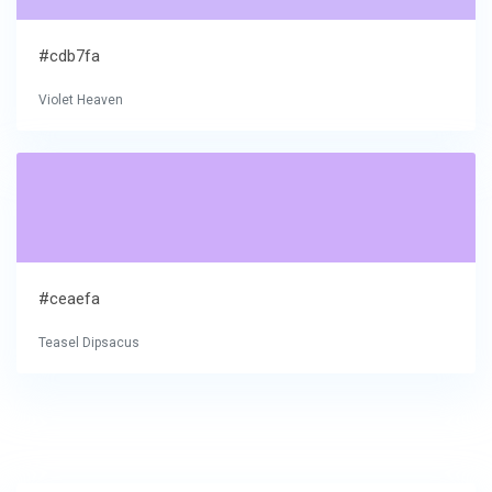
#cdb7fa
Violet Heaven
#ceaefa
Teasel Dipsacus