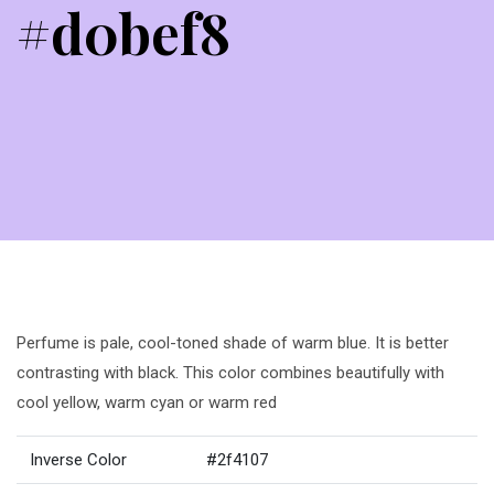
#d0bef8
Perfume is pale, cool-toned shade of warm blue. It is better
contrasting with black. This color combines beautifully with
cool yellow, warm cyan or warm red
Inverse Color
#2f4107