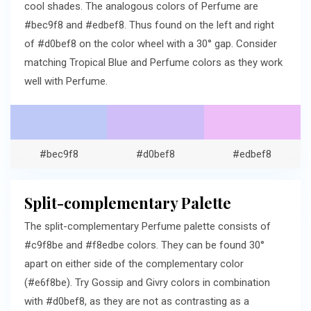
cool shades. The analogous colors of Perfume are
#bec9f8 and #edbef8. Thus found on the left and right
of #d0bef8 on the color wheel with a 30° gap. Consider
matching Tropical Blue and Perfume colors as they work
well with Perfume.
#bec9f8
#d0bef8
#edbef8
Split-complementary Palette
The split-complementary Perfume palette consists of
#c9f8be and #f8edbe colors. They can be found 30°
apart on either side of the complementary color
(#e6f8be). Try Gossip and Givry colors in combination
with #d0bef8, as they are not as contrasting as a