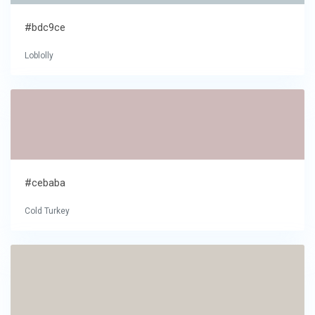
#bdc9ce
Loblolly
#cebaba
Cold Turkey