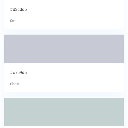
#d3cdc5
Swirl
#c7c9d5
Ghost