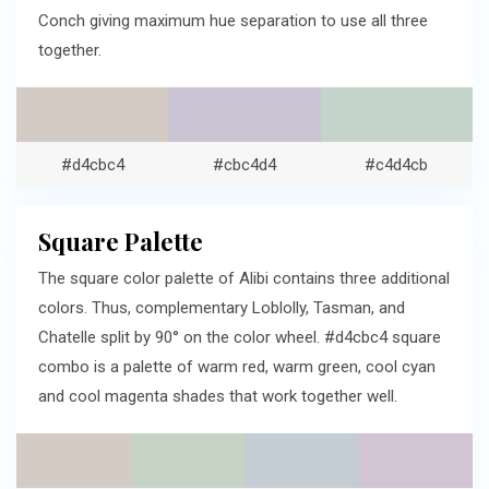
Conch giving maximum hue separation to use all three
together.
#d4cbc4
#cbc4d4
#c4d4cb
Square Palette
The square color palette of Alibi contains three additional
colors. Thus, complementary Loblolly, Tasman, and
Chatelle split by 90° on the color wheel. #d4cbc4 square
combo is a palette of warm red, warm green, cool cyan
and cool magenta shades that work together well.