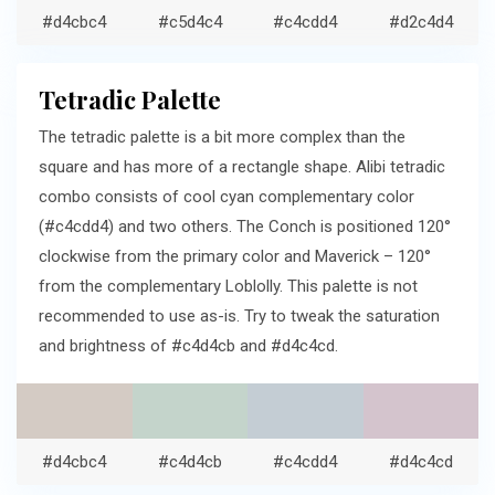
#d4cbc4
#c5d4c4
#c4cdd4
#d2c4d4
Tetradic Palette
The tetradic palette is a bit more complex than the
square and has more of a rectangle shape. Alibi tetradic
combo consists of cool cyan complementary color
(#c4cdd4) and two others. The Conch is positioned 120°
clockwise from the primary color and Maverick – 120°
from the complementary Loblolly. This palette is not
recommended to use as-is. Try to tweak the saturation
and brightness of #c4d4cb and #d4c4cd.
#d4cbc4
#c4d4cb
#c4cdd4
#d4c4cd