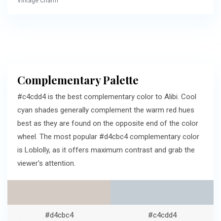
Vintage Charm
Complementary Palette
#c4cdd4 is the best complementary color to Alibi. Cool
cyan shades generally complement the warm red hues
best as they are found on the opposite end of the color
wheel. The most popular #d4cbc4 complementary color
is Loblolly, as it offers maximum contrast and grab the
viewer's attention.
#d4cbc4
#c4cdd4