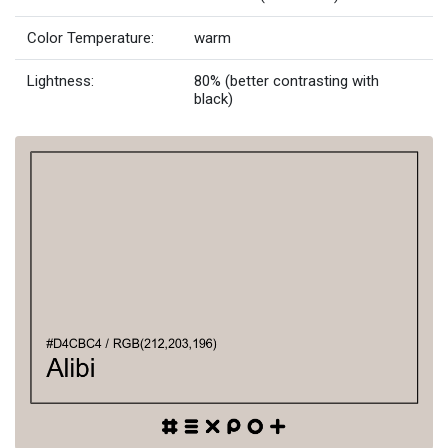
Color Temperature:
warm
Lightness:
80% (better contrasting with
black)