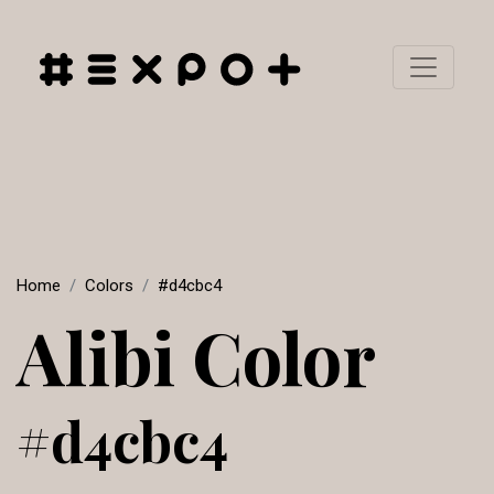
Home
Colors
#d4cbc4
Alibi Color
#d4cbc4