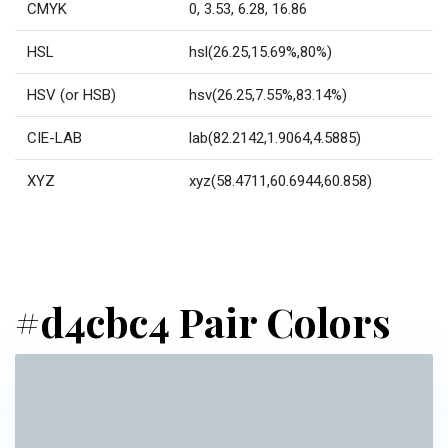
CMYK
0, 3.53, 6.28, 16.86
HSL
hsl(26.25,15.69%,80%)
HSV (or HSB)
hsv(26.25,7.55%,83.14%)
CIE-LAB
lab(82.2142,1.9064,4.5885)
XYZ
xyz(58.4711,60.6944,60.858)
#d4cbc4 Pair Colors