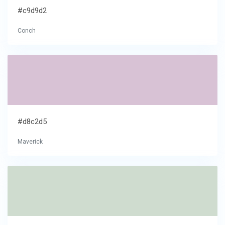
#c9d9d2
Conch
#d8c2d5
Maverick