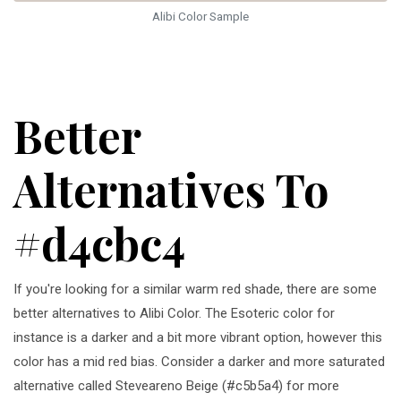
Alibi Color Sample
Better
Alternatives To
#d4cbc4
If you're looking for a similar warm red shade, there are some
better alternatives to Alibi Color. The Esoteric color for
instance is a darker and a bit more vibrant option, however this
color has a mid red bias. Consider a darker and more saturated
alternative called Steveareno Beige (#c5b5a4) for more