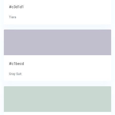
#c3d1d1
Tiara
#c1becd
Gray Suit