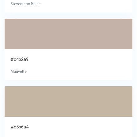
Steveareno Beige
#c4b2a9
Mauvette
#c5b6a4