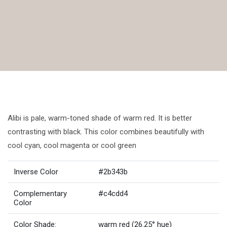
Alibi is pale, warm-toned shade of warm red. It is better
contrasting with black. This color combines beautifully with
cool cyan, cool magenta or cool green
Inverse Color
#2b343b
Complementary
#c4cdd4
Color
Color Shade:
warm red (26.25° hue)