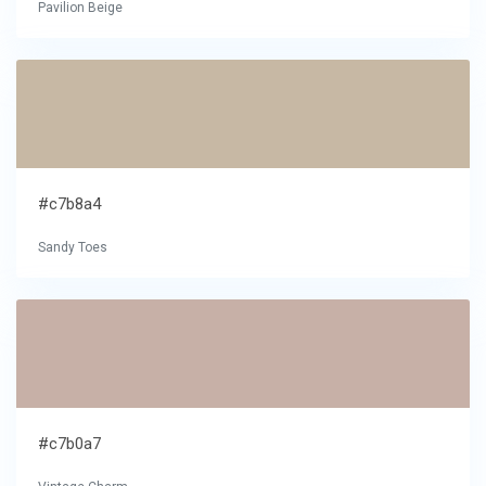
Pavilion Beige
#c7b8a4
Sandy Toes
#c7b0a7