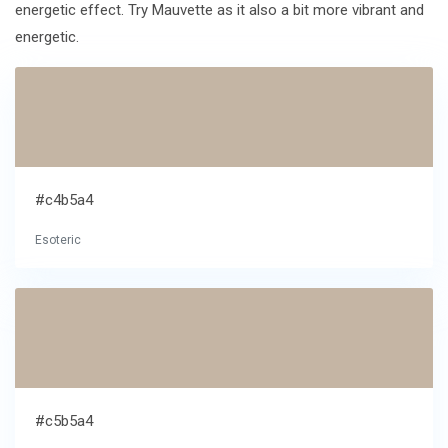
energetic effect. Try Mauvette as it also a bit more vibrant and
energetic.
#c4b5a4
Esoteric
#c5b5a4