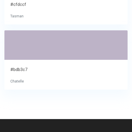
#cfdccf
Tasman
#bdb3c7
Chatelle