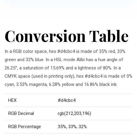
Conversion Table
In a RGB color space, hex #d4cbc4 is made of 35% red, 33%
green and 32% blue. In a HSL mode Alibi has a hue angle of
26.25°, a saturation of 15.69% and a lightness of 80%. In a
CMYK space (used in printing only), hex #d4cbc4 is made of 0%
cyan, 3.53% magenta, 6.28% yellow and 16.86% black ink.
HEX
#d4cbc4
RGB Decimal
rgb(212,203,196)
RGB Percentage
35%, 33%, 32%