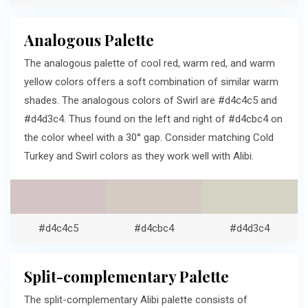
Analogous Palette
The analogous palette of cool red, warm red, and warm
yellow colors offers a soft combination of similar warm
shades. The analogous colors of Swirl are #d4c4c5 and
#d4d3c4. Thus found on the left and right of #d4cbc4 on
the color wheel with a 30° gap. Consider matching Cold
Turkey and Swirl colors as they work well with Alibi.
#d4c4c5
#d4cbc4
#d4d3c4
Split-complementary Palette
The split-complementary Alibi palette consists of