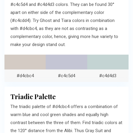
#c4c5d4 and #c4d4d3 colors. They can be found 30°
apart on either side of the complementary color
(#c4cdd4). Try Ghost and Tiara colors in combination
with #d4cbc4, as they are not as contrasting as a
complementary color, hence, giving more hue variety to
make your design stand out.
#d4cbc4
#c4c5d4
#c4d4d3
Triadic Palette
The triadic palette of #d4cbc4 offers a combination of
warm blue and cool green shades and equally high
contrast between the three of them. Find triadic colors at
the 120° distance from the Alibi. Thus Gray Suit and