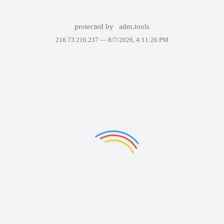
protected by
adm.tools
216.73.216.237 —
8/7/2026, 4:11:26 PM