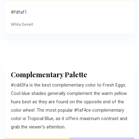
#fdfaf1
White Desert
Complementary Palette
#cdd3fa is the best complementary color to Fresh Eggs.
Cool blue shades generally complement the warm yellow
hues best as they are found on the opposite end of the
color wheel. The most popular #faf4ce complementary
color is Tropical Blue, as it offers maximum contrast and
grab the viewer's attention.