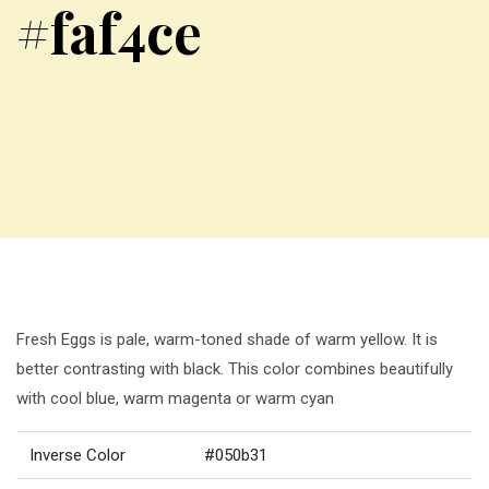
#faf4ce
Fresh Eggs is pale, warm-toned shade of warm yellow. It is
better contrasting with black. This color combines beautifully
with cool blue, warm magenta or warm cyan
Inverse Color
#050b31