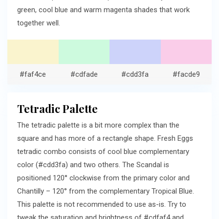
green, cool blue and warm magenta shades that work
together well.
#faf4ce
#cdfade
#cdd3fa
#facde9
Tetradic Palette
The tetradic palette is a bit more complex than the
square and has more of a rectangle shape. Fresh Eggs
tetradic combo consists of cool blue complementary
color (#cdd3fa) and two others. The Scandal is
positioned 120° clockwise from the primary color and
Chantilly – 120° from the complementary Tropical Blue.
This palette is not recommended to use as-is. Try to
tweak the saturation and brightness of #cdfaf4 and