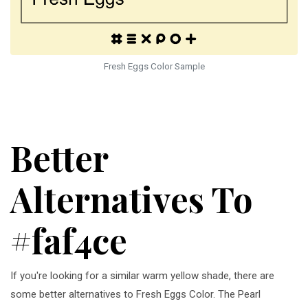
Fresh Eggs Color Sample
Better
Alternatives To
#faf4ce
If you're looking for a similar warm yellow shade, there are
some better alternatives to Fresh Eggs Color. The Pearl