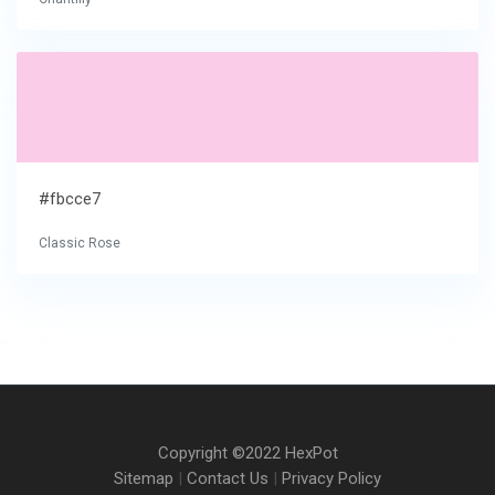
#fbcce7
Classic Rose
Copyright ©2022 HexPot
Sitemap
|
Contact Us
|
Privacy Policy