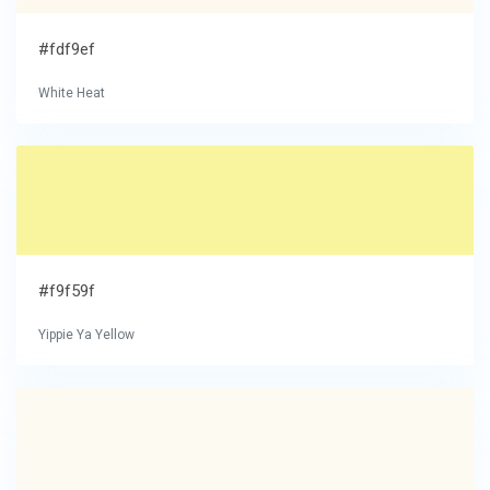
#fdf9ef
White Heat
#f9f59f
Yippie Ya Yellow