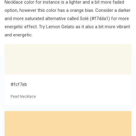
Necklace color for instance is a lighter and a bit more faded
option, however this color has a orange bias. Consider a darker
and more saturated alternative called Solé (#f7dda1) for more
energetic effect. Try Lemon Gelato as it also a bit more vibrant
and energetic.
#fcf7eb
Pearl Necklace