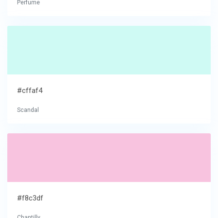
Perfume
#cffaf4
Scandal
#f8c3df
Chantilly