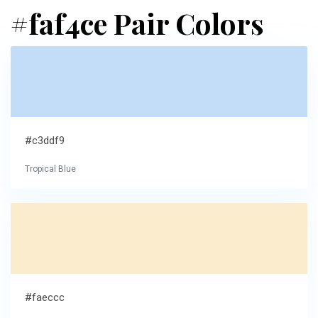
#faf4ce Pair Colors
#c3ddf9
Tropical Blue
#faeccc