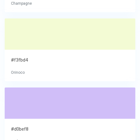
Champagne
#f3fbd4
Orinoco
#d0bef8