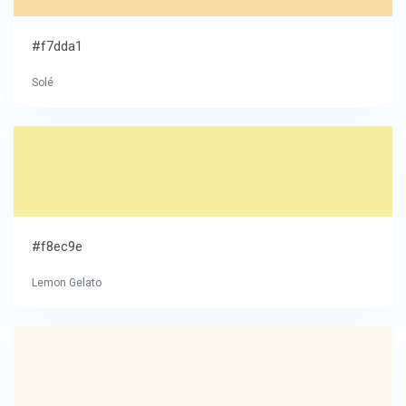
#f7dda1
Solé
#f8ec9e
Lemon Gelato