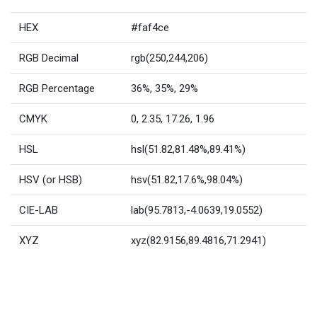
HEX
#faf4ce
RGB Decimal
rgb(250,244,206)
RGB Percentage
36%, 35%, 29%
CMYK
0, 2.35, 17.26, 1.96
HSL
hsl(51.82,81.48%,89.41%)
HSV (or HSB)
hsv(51.82,17.6%,98.04%)
CIE-LAB
lab(95.7813,-4.0639,19.0552)
XYZ
xyz(82.9156,89.4816,71.2941)