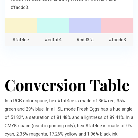
#facdd3.
#faf4ce
#cdfaf4
#cdd3fa
#facdd3
Conversion Table
In a RGB color space, hex #faf4ce is made of 36% red, 35%
green and 29% blue. In a HSL mode Fresh Eggs has a hue angle
of 51.82°, a saturation of 81.48% and a lightness of 89.41%. In a
CMYK space (used in printing only), hex #faf4ce is made of 0%
cyan, 2.35% magenta, 17.26% yellow and 1.96% black ink.