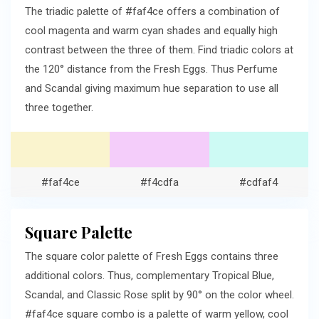
The triadic palette of #faf4ce offers a combination of
cool magenta and warm cyan shades and equally high
contrast between the three of them. Find triadic colors at
the 120° distance from the Fresh Eggs. Thus Perfume
and Scandal giving maximum hue separation to use all
three together.
#faf4ce
#f4cdfa
#cdfaf4
Square Palette
The square color palette of Fresh Eggs contains three
additional colors. Thus, complementary Tropical Blue,
Scandal, and Classic Rose split by 90° on the color wheel.
#faf4ce square combo is a palette of warm yellow, cool