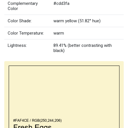
Complementary
#cdd3fa
Color
Color Shade:
warm yellow (51.82° hue)
Color Temperature:
warm
Lightness:
89.41% (better contrasting with
black)