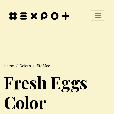
Home
Colors
#faf4ce
Fresh Eggs
Color