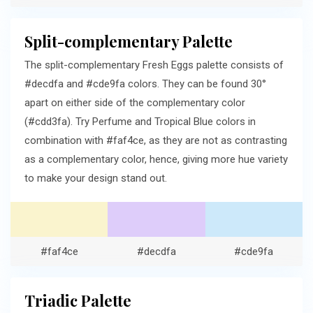
Split-complementary Palette
The split-complementary Fresh Eggs palette consists of
#decdfa and #cde9fa colors. They can be found 30°
apart on either side of the complementary color
(#cdd3fa). Try Perfume and Tropical Blue colors in
combination with #faf4ce, as they are not as contrasting
as a complementary color, hence, giving more hue variety
to make your design stand out.
#faf4ce
#decdfa
#cde9fa
Triadic Palette