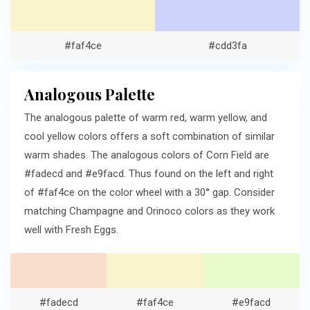
#faf4ce
#cdd3fa
Analogous Palette
The analogous palette of warm red, warm yellow, and
cool yellow colors offers a soft combination of similar
warm shades. The analogous colors of Corn Field are
#fadecd and #e9facd. Thus found on the left and right
of #faf4ce on the color wheel with a 30° gap. Consider
matching Champagne and Orinoco colors as they work
well with Fresh Eggs.
#fadecd
#faf4ce
#e9facd