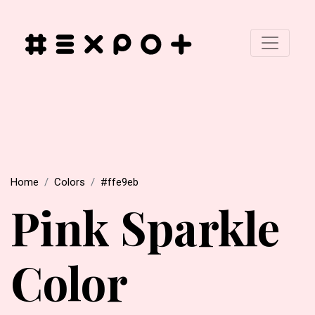
Home
Colors
#ffe9eb
Pink Sparkle
Color