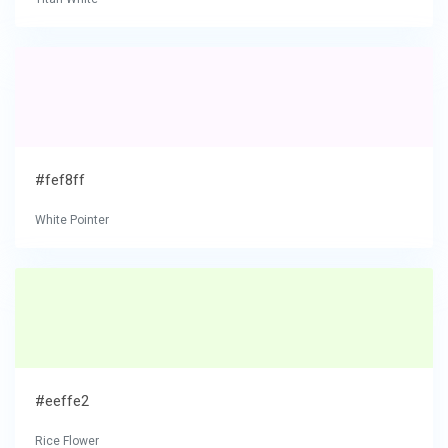
#fef8ff
White Pointer
#eeffe2
Rice Flower