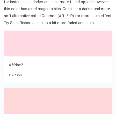
for instance is a darker and a bit more faded option, however
this color has a red magenta bias. Consider a darker and more
soft alternative called Cosmos (#ffd8d9) for more calm effect.
Try Satin Ribbon as it also a bit more faded and calm.
#ffdae2
It's A Girl!