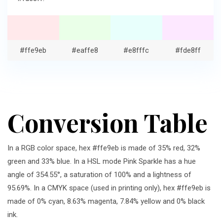
#ffe9eb
#eaffe8
#e8fffc
#fde8ff
Conversion Table
In a RGB color space, hex #ffe9eb is made of 35% red, 32%
green and 33% blue. In a HSL mode Pink Sparkle has a hue
angle of 354.55°, a saturation of 100% and a lightness of
95.69%. In a CMYK space (used in printing only), hex #ffe9eb is
made of 0% cyan, 8.63% magenta, 7.84% yellow and 0% black
ink.