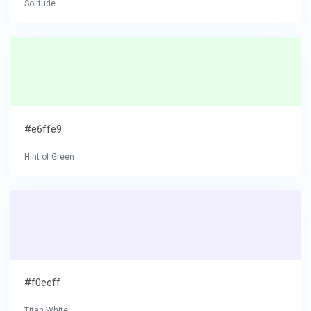
Solitude
#e6ffe9
Hint of Green
#f0eeff
Titan White