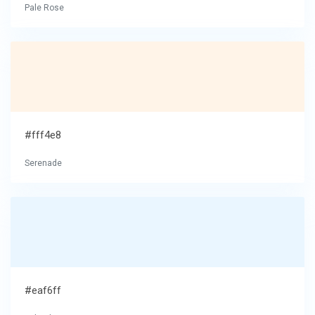
Pale Rose
#fff4e8
Serenade
#eaf6ff