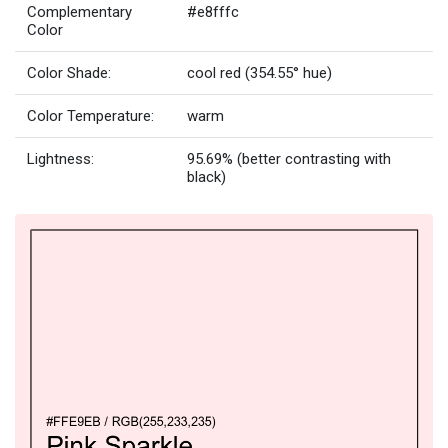
Complementary
#e8fffc
Color
Color Shade:
cool red (354.55° hue)
Color Temperature:
warm
Lightness:
95.69% (better contrasting with
black)