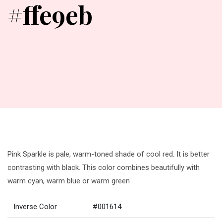
#ffe9eb
Pink Sparkle is pale, warm-toned shade of cool red. It is better
contrasting with black. This color combines beautifully with
warm cyan, warm blue or warm green
Inverse Color
#001614