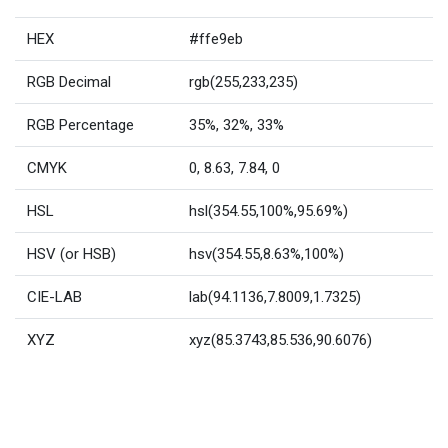
HEX
#ffe9eb
RGB Decimal
rgb(255,233,235)
RGB Percentage
35%, 32%, 33%
CMYK
0, 8.63, 7.84, 0
HSL
hsl(354.55,100%,95.69%)
HSV (or HSB)
hsv(354.55,8.63%,100%)
CIE-LAB
lab(94.1136,7.8009,1.7325)
XYZ
xyz(85.3743,85.536,90.6076)