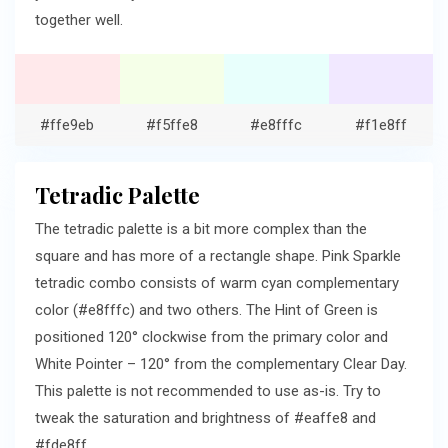
together well.
#ffe9eb
#f5ffe8
#e8fffc
#f1e8ff
Tetradic Palette
The tetradic palette is a bit more complex than the
square and has more of a rectangle shape. Pink Sparkle
tetradic combo consists of warm cyan complementary
color (#e8fffc) and two others. The Hint of Green is
positioned 120° clockwise from the primary color and
White Pointer – 120° from the complementary Clear Day.
This palette is not recommended to use as-is. Try to
tweak the saturation and brightness of #eaffe8 and
#fde8ff.