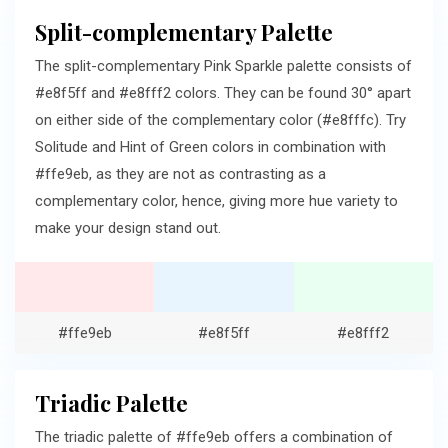
Split-complementary Palette
The split-complementary Pink Sparkle palette consists of
#e8f5ff and #e8fff2 colors. They can be found 30° apart
on either side of the complementary color (#e8fffc). Try
Solitude and Hint of Green colors in combination with
#ffe9eb, as they are not as contrasting as a
complementary color, hence, giving more hue variety to
make your design stand out.
#ffe9eb
#e8f5ff
#e8fff2
Triadic Palette
The triadic palette of #ffe9eb offers a combination of