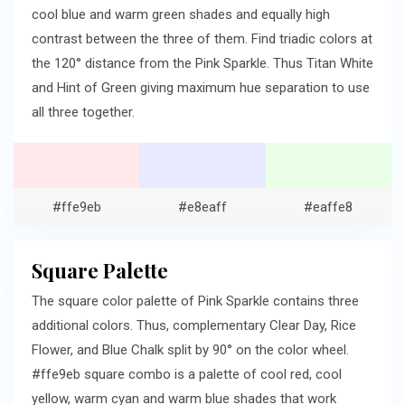
cool blue and warm green shades and equally high
contrast between the three of them. Find triadic colors at
the 120° distance from the Pink Sparkle. Thus Titan White
and Hint of Green giving maximum hue separation to use
all three together.
#ffe9eb
#e8eaff
#eaffe8
Square Palette
The square color palette of Pink Sparkle contains three
additional colors. Thus, complementary Clear Day, Rice
Flower, and Blue Chalk split by 90° on the color wheel.
#ffe9eb square combo is a palette of cool red, cool
yellow, warm cyan and warm blue shades that work