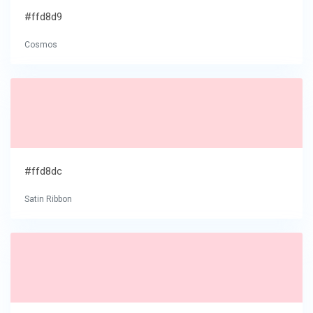
#ffd8d9
Cosmos
#ffd8dc
Satin Ribbon