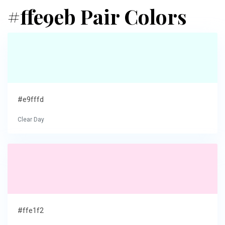
#ffe9eb Pair Colors
#e9fffd
Clear Day
#ffe1f2