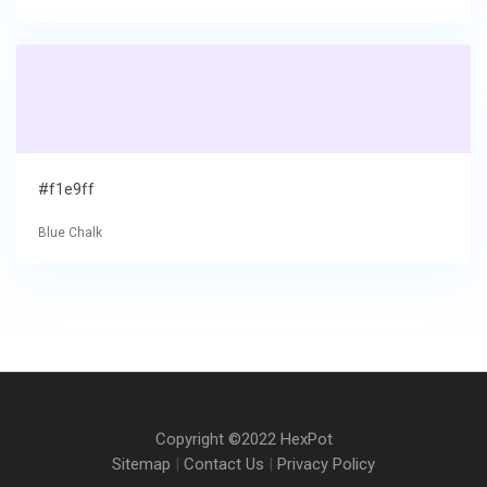
#f1e9ff
Blue Chalk
Copyright ©2022 HexPot
Sitemap
|
Contact Us
|
Privacy Policy