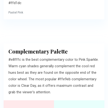
#ffd1dc
Pastel Pink
Complementary Palette
#e8fffc is the best complementary color to Pink Sparkle.
Warm cyan shades generally complement the cool red
hues best as they are found on the opposite end of the
color wheel. The most popular #ffe9eb complementary
color is Clear Day, as it offers maximum contrast and
grab the viewer's attention.