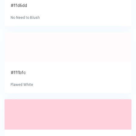
#ffd6dd
No Need to Blush
#fffbfc
Flawed White