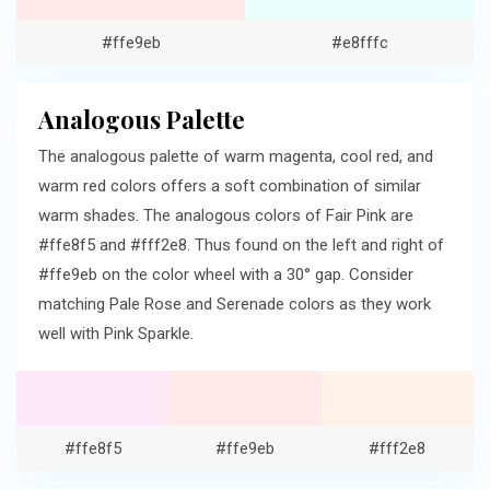
#ffe9eb
#e8fffc
Analogous Palette
The analogous palette of warm magenta, cool red, and
warm red colors offers a soft combination of similar
warm shades. The analogous colors of Fair Pink are
#ffe8f5 and #fff2e8. Thus found on the left and right of
#ffe9eb on the color wheel with a 30° gap. Consider
matching Pale Rose and Serenade colors as they work
well with Pink Sparkle.
#ffe8f5
#ffe9eb
#fff2e8