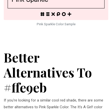
Pink Sparkle Color Sample
Better
Alternatives To
#ffe9eb
If you're looking for a similar cool red shade, there are some
better alternatives to Pink Sparkle Color. The It's A Girl! color