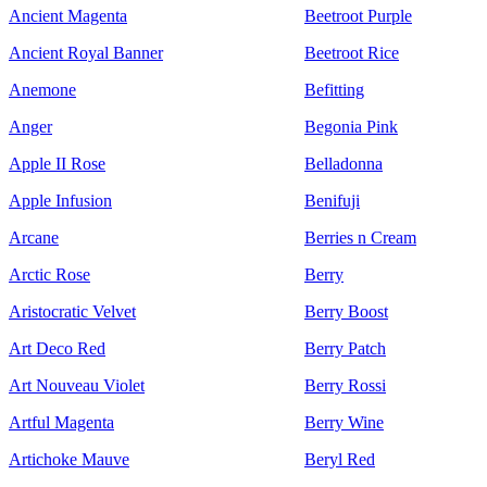
Ancient Magenta
Beetroot Purple
Ancient Royal Banner
Beetroot Rice
Anemone
Befitting
Anger
Begonia Pink
Apple II Rose
Belladonna
Apple Infusion
Benifuji
Arcane
Berries n Cream
Arctic Rose
Berry
Aristocratic Velvet
Berry Boost
Art Deco Red
Berry Patch
Art Nouveau Violet
Berry Rossi
Artful Magenta
Berry Wine
Artichoke Mauve
Beryl Red