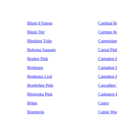
Blush d'Amour
Cardinal R
Blush Tint
Carmine R
Blushing Tulip
Carmoisine
Bologna Sausage
Carnal Pin
Bonker Pink
Carnation 
Bordeaux
Carnation F
Bordeaux Leaf
Carnation 
Borderline Pink
Cascading 
Bōsōzoku Pink
Cashmere 
Bōtan
Castro
Bourgeois
Catnip Wo