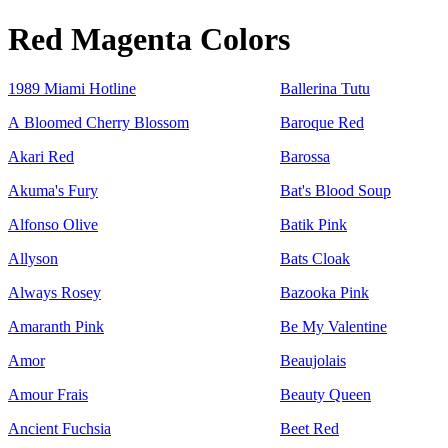
Red Magenta Colors
1989 Miami Hotline
Ballerina Tutu
A Bloomed Cherry Blossom
Baroque Red
Akari Red
Barossa
Akuma's Fury
Bat's Blood Soup
Alfonso Olive
Batik Pink
Allyson
Bats Cloak
Always Rosey
Bazooka Pink
Amaranth Pink
Be My Valentine
Amor
Beaujolais
Amour Frais
Beauty Queen
Ancient Fuchsia
Beet Red