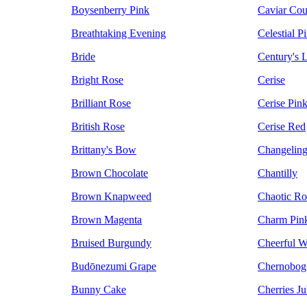
Boysenberry Pink
Caviar Cou
Breathtaking Evening
Celestial P
Bride
Century's L
Bright Rose
Cerise
Brilliant Rose
Cerise Pin
British Rose
Cerise Red
Brittany's Bow
Changeling
Brown Chocolate
Chantilly
Brown Knapweed
Chaotic Ro
Brown Magenta
Charm Pin
Bruised Burgundy
Cheerful W
Budōnezumi Grape
Chernobog
Bunny Cake
Cherries Ju