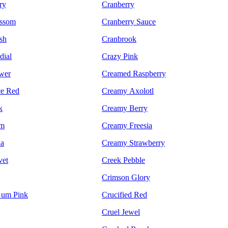
ry
Cranberry
ossom
Cranberry Sauce
sh
Cranbrook
dial
Crazy Pink
wer
Creamed Raspberry
ce Red
Creamy Axolotl
k
Creamy Berry
um
Creamy Freesia
da
Creamy Strawberry
vet
Creek Pebble
Crimson Glory
um Pink
Crucified Red
Cruel Jewel