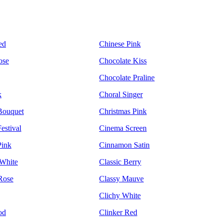
ed
Chinese Pink
ose
Chocolate Kiss
Chocolate Praline
k
Choral Singer
Bouquet
Christmas Pink
estival
Cinema Screen
Pink
Cinnamon Satin
White
Classic Berry
Rose
Classy Mauve
Clichy White
od
Clinker Red