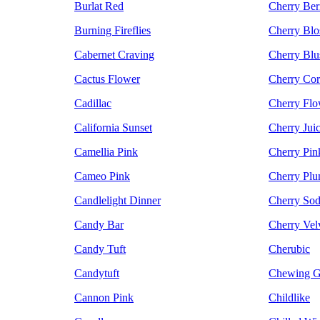
Burlat Red
Cherry Ber
Burning Fireflies
Cherry Bl
Cabernet Craving
Cherry Blu
Cactus Flower
Cherry Cor
Cadillac
Cherry Flo
California Sunset
Cherry Jui
Camellia Pink
Cherry Pin
Cameo Pink
Cherry Pl
Candlelight Dinner
Cherry So
Candy Bar
Cherry Vel
Candy Tuft
Cherubic
Candytuft
Chewing G
Cannon Pink
Childlike