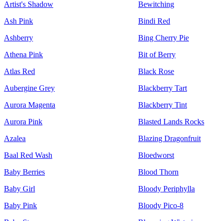
Artist's Shadow
Bewitching
Ash Pink
Bindi Red
Ashberry
Bing Cherry Pie
Athena Pink
Bit of Berry
Atlas Red
Black Rose
Aubergine Grey
Blackberry Tart
Aurora Magenta
Blackberry Tint
Aurora Pink
Blasted Lands Rocks
Azalea
Blazing Dragonfruit
Baal Red Wash
Bloedworst
Baby Berries
Blood Thorn
Baby Girl
Bloody Periphylla
Baby Pink
Bloody Pico-8