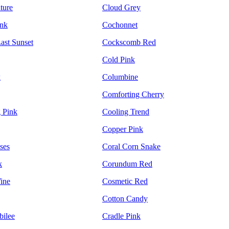
ture
Cloud Grey
ink
Cochonnet
ast Sunset
Cockscomb Red
Cold Pink
k
Columbine
Comforting Cherry
 Pink
Cooling Trend
Copper Pink
ses
Coral Corn Snake
k
Corundum Red
ine
Cosmetic Red
Cotton Candy
bilee
Cradle Pink