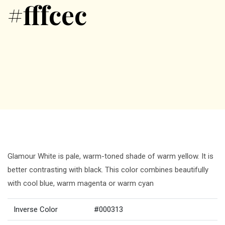
#fffcec
Glamour White is pale, warm-toned shade of warm yellow. It is
better contrasting with black. This color combines beautifully
with cool blue, warm magenta or warm cyan
Inverse Color
#000313