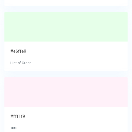
#e6ffe9
Hint of Green
#fff1f9
Tutu