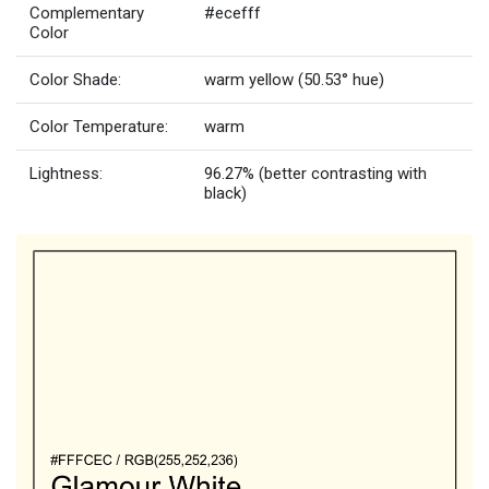
Complementary
#ecefff
Color
Color Shade:
warm yellow (50.53° hue)
Color Temperature:
warm
Lightness:
96.27% (better contrasting with
black)