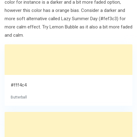
color for instance is a darker and a bit more faded option,
however this color has a orange bias. Consider a darker and
more soft alternative called Lazy Summer Day (#fef3c3) for
more calm effect. Try Lemon Bubble as it also a bit more faded
and calm.
#fff4c4
Butterball