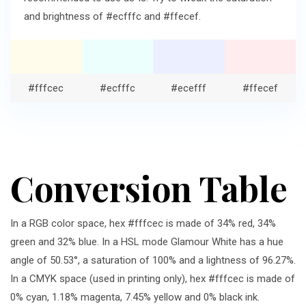
and brightness of #ecfffc and #ffecef.
#fffcec
#ecfffc
#ecefff
#ffecef
Conversion Table
In a RGB color space, hex #fffcec is made of 34% red, 34%
green and 32% blue. In a HSL mode Glamour White has a hue
angle of 50.53°, a saturation of 100% and a lightness of 96.27%.
In a CMYK space (used in printing only), hex #fffcec is made of
0% cyan, 1.18% magenta, 7.45% yellow and 0% black ink.