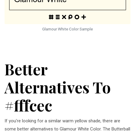
Glamour White Color Sample
Better
Alternatives To
#fffcec
If you're looking for a similar warm yellow shade, there are
some better alternatives to Glamour White Color. The Butterball