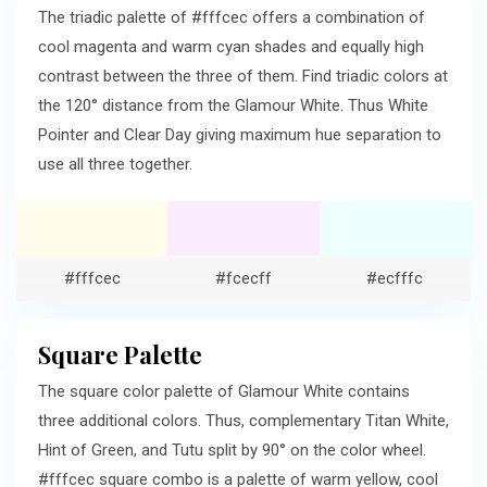
The triadic palette of #fffcec offers a combination of
cool magenta and warm cyan shades and equally high
contrast between the three of them. Find triadic colors at
the 120° distance from the Glamour White. Thus White
Pointer and Clear Day giving maximum hue separation to
use all three together.
#fffcec
#fcecff
#ecfffc
Square Palette
The square color palette of Glamour White contains
three additional colors. Thus, complementary Titan White,
Hint of Green, and Tutu split by 90° on the color wheel.
#fffcec square combo is a palette of warm yellow, cool