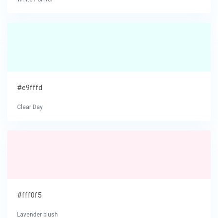
#e9fffd
Clear Day
#fff0f5
Lavender blush