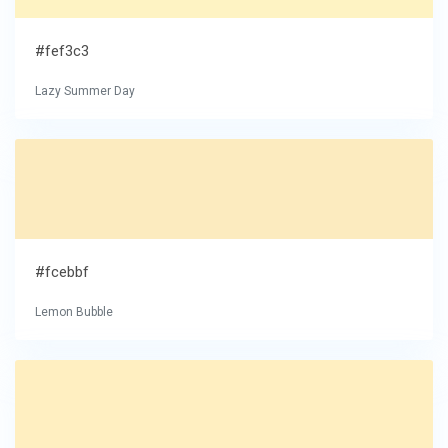
#fef3c3
Lazy Summer Day
#fcebbf
Lemon Bubble