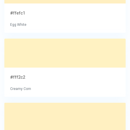
#ffefc1
Egg White
#fff2c2
Creamy Corn