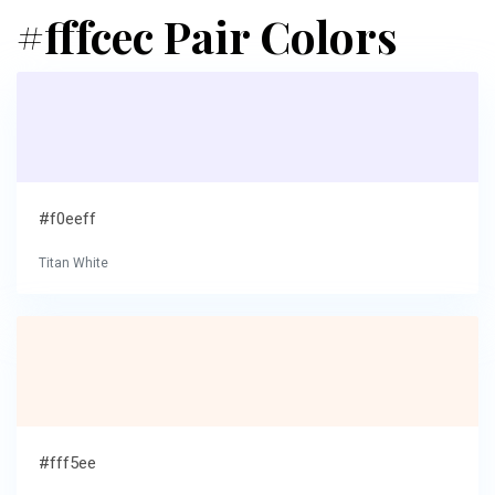
#fffcec Pair Colors
#f0eeff
Titan White
#fff5ee