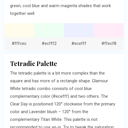
green, cool blue and warm magenta shades that work
together well.
#fffcec
#ecfff2
#ecefff
#ffecf8
Tetradic Palette
The tetradic palette is a bit more complex than the
square and has more of a rectangle shape. Glamour
White tetradic combo consists of cool blue
complementary color (#ecefff) and two others. The
Clear Day is positioned 120° clockwise from the primary
color and Lavender blush – 120° from the
complementary Titan White. This palette is not
recommended to use as-is. Try to tweak the saturation