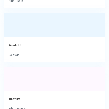
Blue Chalk
#eaf6ff
Solitude
#fef8ff
White Pointer