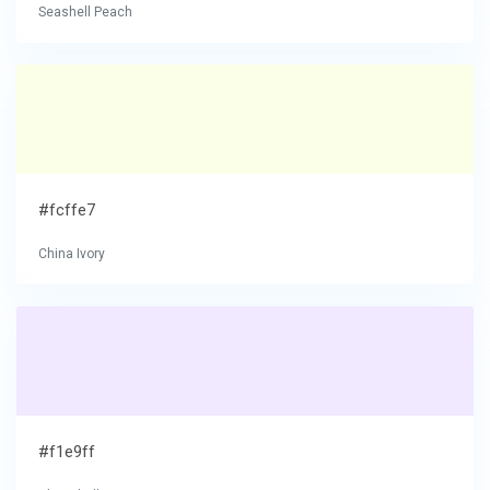
Seashell Peach
#fcffe7
China Ivory
#f1e9ff