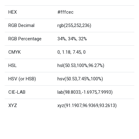
HEX
#fffcec
RGB Decimal
rgb(255,252,236)
RGB Percentage
34%, 34%, 32%
CMYK
0, 1.18, 7.45, 0
HSL
hsl(50.53,100%,96.27%)
HSV (or HSB)
hsv(50.53,7.45%,100%)
CIE-LAB
lab(98.8033,-1.6975,7.9993)
XYZ
xyz(91.1907,96.9369,93.2613)