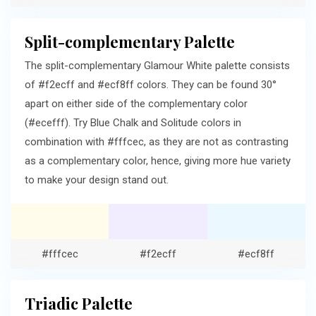
Split-complementary Palette
The split-complementary Glamour White palette consists
of #f2ecff and #ecf8ff colors. They can be found 30°
apart on either side of the complementary color
(#ecefff). Try Blue Chalk and Solitude colors in
combination with #fffcec, as they are not as contrasting
as a complementary color, hence, giving more hue variety
to make your design stand out.
#fffcec
#f2ecff
#ecf8ff
Triadic Palette