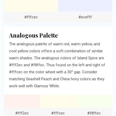
#fffcec
#ecefff
Analogous Palette
The analogous palette of warm red, warm yellow, and
cool yellow colors offers a soft combination of similar
warm shades. The analogous colors of Island Spice are
#fff2ec and #f8ffec. Thus found on the left and right of
#fffcec on the color wheel with a 30° gap. Consider
matching Seashell Peach and China Ivory colors as they
work well with Glamour White.
#fff2ec
#fffcec
#f8ffec