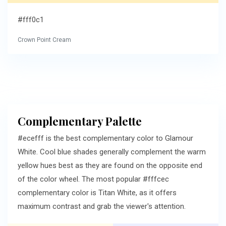
#fff0c1
Crown Point Cream
Complementary Palette
#ecefff is the best complementary color to Glamour
White. Cool blue shades generally complement the warm
yellow hues best as they are found on the opposite end
of the color wheel. The most popular #fffcec
complementary color is Titan White, as it offers
maximum contrast and grab the viewer's attention.