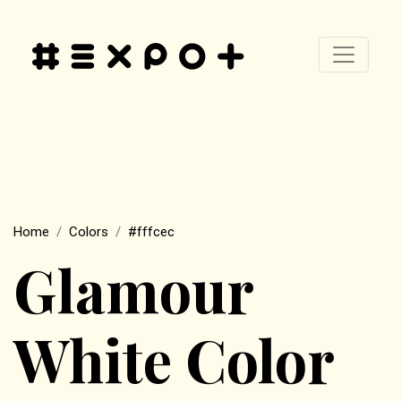
Home
Colors
#fffcec
Glamour
White Color