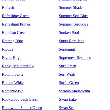
Refresh
Summer Shade
Refreshing Green
Summer Soft Blue
Refreshing Primer
Summer Turquoise
Reptilian Green
Sunken Pool
Retiring Blue
Super Rare Jade
Riptide
Supermint
Rivers Edge
Supernova Residues
Rocky Mountain Sky
Surf Green
Rolling Stone
Surf Wash
Roman White
Surfie Green
Romantic Isle
Swamp Mausoleum
Rookwood Sash Green
Swan Lake
Rookwood Shutter Green
Swan Sea