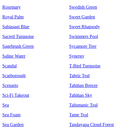
Rosemary
Swedish Green
Royal Palm
Sweet Garden
Sabiasagi Blue
Sweet Rhapsody
Sacred Turquoise
Swimmers Pool
Sagebrush Green
Sycamore Tree
Saline Water
Synergy
Scandal
T-Bird Turquoise
Scarborough
Tabriz Teal
Scenario
Tahitian Breeze
Sci-Fi Takeout
Tahitian Sky
Sea
Talismanic Teal
Sea Foam
Tame Teal
Sea Garden
Tandayapa Cloud Forest