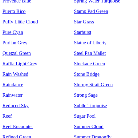
Provence Blue
Spring Water Turquoise
Puerto Rico
Stamp Pad Green
Puffy Little Cloud
Star Grass
Pure Cyan
Starburst
Puritan Grey
Statue of Liberty
Quetzal Green
Steel Pan Mallet
Raffia Light Grey
Stockade Green
Rain Washed
Stone Bridge
Raindance
Stormy Strait Green
Rainwater
Strong Sage
Reduced Sky
Subtle Turquoise
Reef
Sugar Pool
Reef Encounter
Summer Cloud
Refined Green
Summer Dragonfly