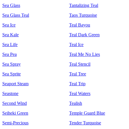
Sea Glass
Tantalizing Teal
Sea Glass Teal
Taos Turquoise
Sea Ice
Teal Bayou
Sea Kale
Teal Dark Green
Sea Life
Teal Ice
Sea Pea
Teal Me No Lies
Sea Spray
Teal Stencil
Sea Sprite
Teal Tree
Seaport Steam
Teal Trip
Seastone
Teal Waters
Second Wind
Tealish
Seiheki Green
Temple Guard Blue
Semi-Precious
Tender Turquoise