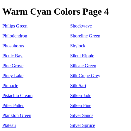
Warm Cyan Colors Page 4
Philips Green
Shockwave
Philodendron
Shoreline Green
Phosphorus
Shylock
Picnic Bay
Silent Ripple
Pine Grove
Silicate Green
Piney Lake
Silk Crepe Grey
Pinnacle
Silk Sari
Pistachio Cream
Silken Jade
Pitter Patter
Silken Pine
Plankton Green
Silver Sands
Plateau
Silver Spruce