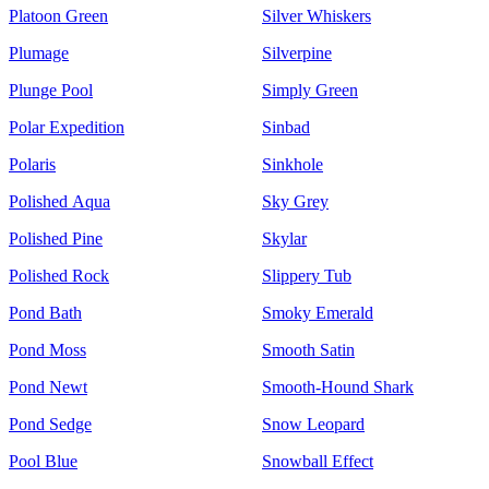
Platoon Green
Silver Whiskers
Plumage
Silverpine
Plunge Pool
Simply Green
Polar Expedition
Sinbad
Polaris
Sinkhole
Polished Aqua
Sky Grey
Polished Pine
Skylar
Polished Rock
Slippery Tub
Pond Bath
Smoky Emerald
Pond Moss
Smooth Satin
Pond Newt
Smooth-Hound Shark
Pond Sedge
Snow Leopard
Pool Blue
Snowball Effect