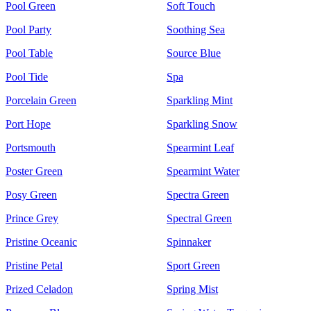
Pool Green
Soft Touch
Pool Party
Soothing Sea
Pool Table
Source Blue
Pool Tide
Spa
Porcelain Green
Sparkling Mint
Port Hope
Sparkling Snow
Portsmouth
Spearmint Leaf
Poster Green
Spearmint Water
Posy Green
Spectra Green
Prince Grey
Spectral Green
Pristine Oceanic
Spinnaker
Pristine Petal
Sport Green
Prized Celadon
Spring Mist