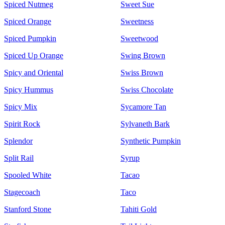
Spiced Nutmeg
Sweet Sue
Spiced Orange
Sweetness
Spiced Pumpkin
Sweetwood
Spiced Up Orange
Swing Brown
Spicy and Oriental
Swiss Brown
Spicy Hummus
Swiss Chocolate
Spicy Mix
Sycamore Tan
Spirit Rock
Sylvaneth Bark
Splendor
Synthetic Pumpkin
Split Rail
Syrup
Spooled White
Tacao
Stagecoach
Taco
Stanford Stone
Tahiti Gold