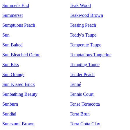
Summer's End
Teak Wood
Summerset
Teakwood Brown
Sumptuous Peach
Teasing Peach
Sun
Teddy's Taupe
Sun Baked
Temperate Taupe
Sun Bleached Ochre
Temptatious Tangerine
Sun Kiss
Tempting Taupe
Sun Orange
Tender Peach
Sun-Kissed Brick
Tenné
Sunbathing Beauty
Tennis Court
Sunburn
Tense Terracotta
Sundial
Terra Brun
Sunezumi Brown
Terra Cotta Clay