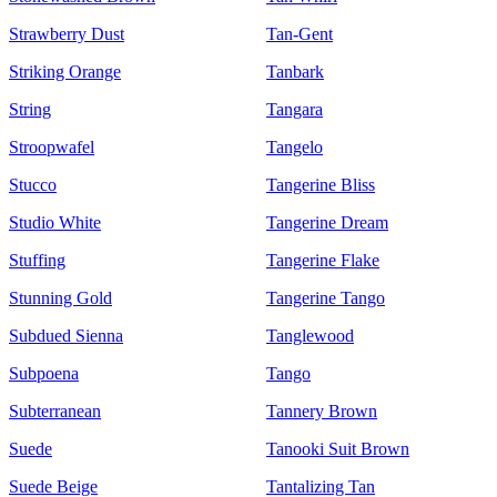
Strawberry Dust
Tan-Gent
Striking Orange
Tanbark
String
Tangara
Stroopwafel
Tangelo
Stucco
Tangerine Bliss
Studio White
Tangerine Dream
Stuffing
Tangerine Flake
Stunning Gold
Tangerine Tango
Subdued Sienna
Tanglewood
Subpoena
Tango
Subterranean
Tannery Brown
Suede
Tanooki Suit Brown
Suede Beige
Tantalizing Tan