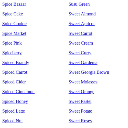
Spice Bazaar
Susu Green
Spice Cake
Sweet Almond
Spice Cookie
Sweet Apricot
Spice Market
Sweet Carrot
Spice Pink
Sweet Cream
Spiceberry
Sweet Curry
Spiced Brandy
Sweet Gardenia
Spiced Carrot
Sweet Georgia Brown
Spiced Cider
Sweet Molasses
Spiced Cinnamon
Sweet Orange
Spiced Honey
Sweet Pastel
Spiced Latte
Sweet Potato
Spiced Nut
Sweet Roses