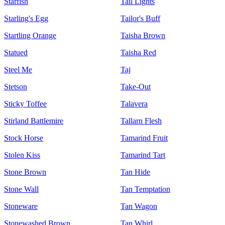
Starfish
Tail Lights
Starling's Egg
Tailor's Buff
Startling Orange
Taisha Brown
Statued
Taisha Red
Steel Me
Taj
Stetson
Take-Out
Sticky Toffee
Talavera
Stirland Battlemire
Tallarn Flesh
Stock Horse
Tamarind Fruit
Stolen Kiss
Tamarind Tart
Stone Brown
Tan Hide
Stone Wall
Tan Temptation
Stoneware
Tan Wagon
Stonewashed Brown
Tan Whirl