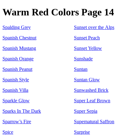
Warm Red Colors Page 14
Spalding Grey
Sunset over the Alps
Spanish Chestnut
Sunset Peach
Spanish Mustang
Sunset Yellow
Spanish Orange
Sunshade
Spanish Peanut
Suntan
Spanish Style
Suntan Glow
Spanish Villa
Sunwashed Brick
Sparkle Glow
Super Leaf Brown
Sparks In The Dark
Super Sepia
Sparrow’s Fire
Supernatural Saffron
Spice
Surprise