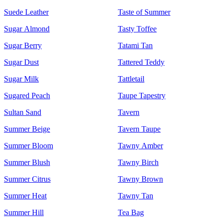
Suede Leather
Taste of Summer
Sugar Almond
Tasty Toffee
Sugar Berry
Tatami Tan
Sugar Dust
Tattered Teddy
Sugar Milk
Tattletail
Sugared Peach
Taupe Tapestry
Sultan Sand
Tavern
Summer Beige
Tavern Taupe
Summer Bloom
Tawny Amber
Summer Blush
Tawny Birch
Summer Citrus
Tawny Brown
Summer Heat
Tawny Tan
Summer Hill
Tea Bag